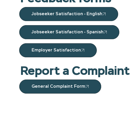
Jobseeker Satisfaction - English
Jobseeker Satisfaction - Spanish
Employer Satisfaction
Report a Complaint
General Complaint Form