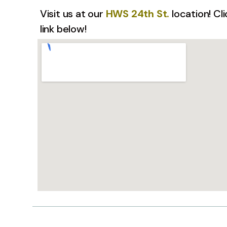
Visit us at our
HWS 24th St.
location! Cl
link below!