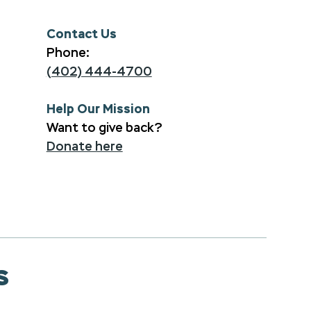
Contact Us
Phone:
(402) 444-4700
Help Our Mission
Want to give back?
Donate here
s