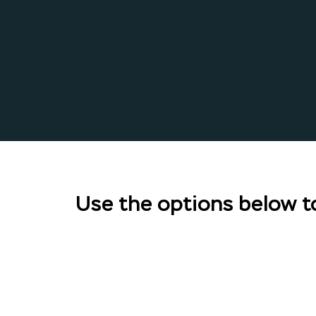
Use the options below to