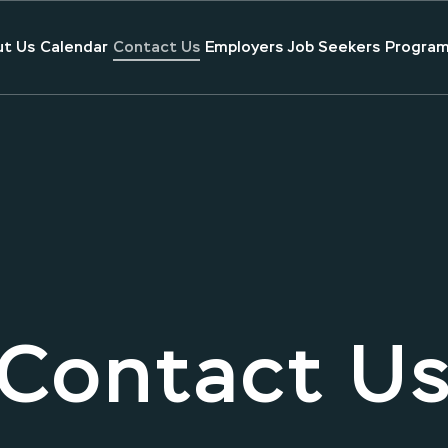
t Us
Calendar
Contact Us
Employers
Job Seekers
Program
Contact U