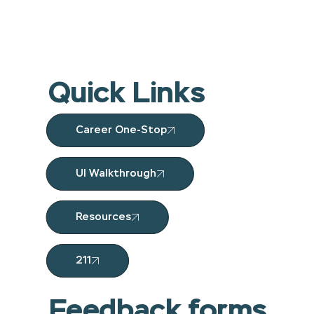
Quick Links
Career One-Stop
UI Walkthrough
Resources
211
Feedback forms