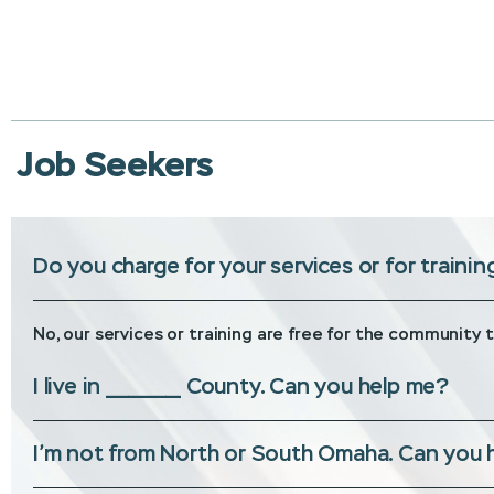
Job Seekers
Do you charge for your services or for trainin
No, our services or training are free for the community 
I live in __________ County. Can you help me?
I’m not from North or South Omaha. Can you 