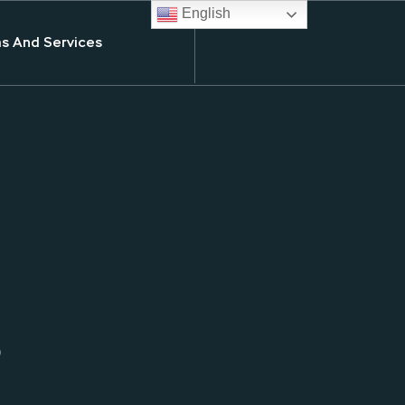
English
s And Services
s