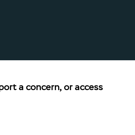
port a concern, or access