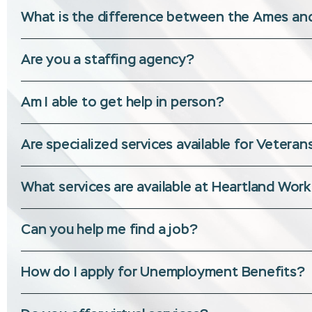
What is the difference between the Ames and
Are you a staffing agency?
Am I able to get help in person?
Are specialized services available for Veter
What services are available at Heartland Wor
Can you help me find a job?
How do I apply for Unemployment Benefits?