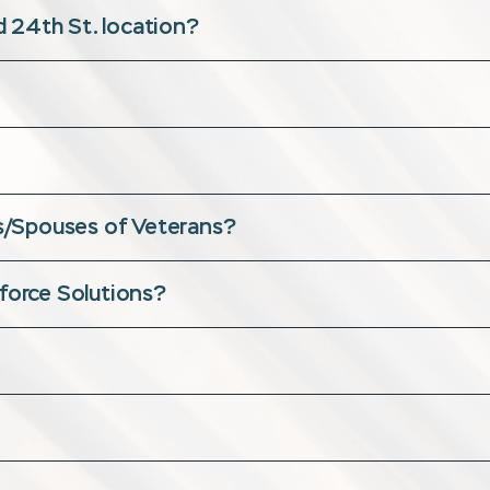
 24th St. location?
ans/Spouses of Veterans?
kforce Solutions?