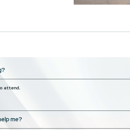
g?
to attend.
help me?