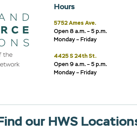
Hours
5752 Ames Ave.
Open 8 a.m. – 5 p.m.
Monday – Friday
4425 S 24th St.
Open 9 a.m. – 5 p.m.
Monday – Friday
Find our HWS Location