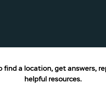
 find a location, get answers, re
helpful resources.