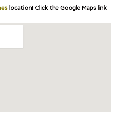
mes
location! Click the Google Maps link