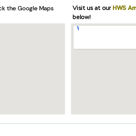
ick the Google Maps
Visit us at our
HWS A
below!