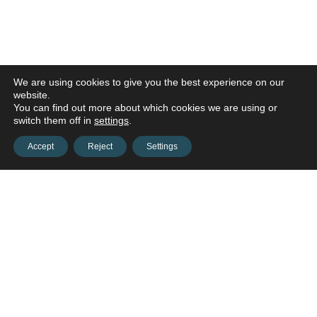
We are using cookies to give you the best experience on our
website.
You can find out more about which cookies we are using or
switch them off in
settings
.
Accept
Reject
Settings