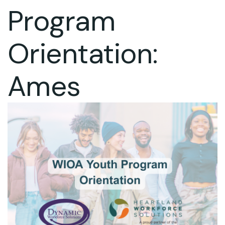
Program
Orientation:
Ames