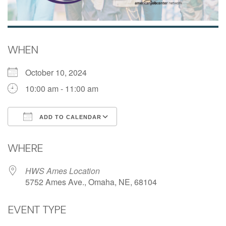
WHEN
October 10, 2024
10:00 am - 11:00 am
ADD TO CALENDAR
Download ICS
Google Calendar
WHERE
HWS Ames Location
5752 Ames Ave., Omaha, NE, 68104
EVENT TYPE