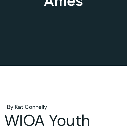
Ames
Oct 10, 2024 .
By
Kat Connelly
WIOA Youth