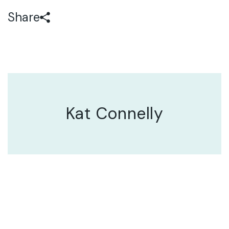
Share
Kat Connelly