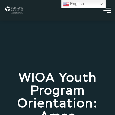
English
WIOA Youth
Program
Orientation: