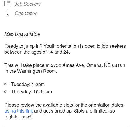
Job Seekers
Orientation
Map Unavailable
Ready to jump in? Youth orientation is open to job seekers
between the ages of 14 and 24.
This will take place at 5752 Ames Ave, Omaha, NE 68104
in the Washington Room.
Tuesday: 1-2pm
Thursday: 10-11am
Please review the available slots for the orientation dates
using this link
and get signed up. Slots are limited, so
register now!