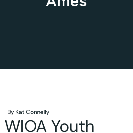
Ames
Aug 07, 2025 .
By
Kat Connelly
WIOA Youth