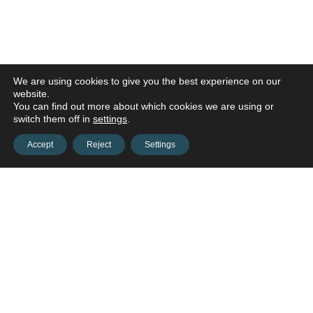
We are using cookies to give you the best experience on our
website.
You can find out more about which cookies we are using or
switch them off in
settings
.
Accept
Reject
Settings