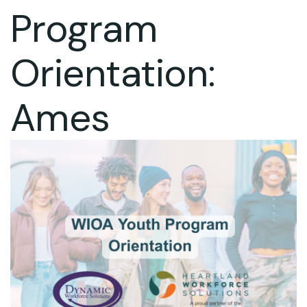
Program
Orientation:
Ames