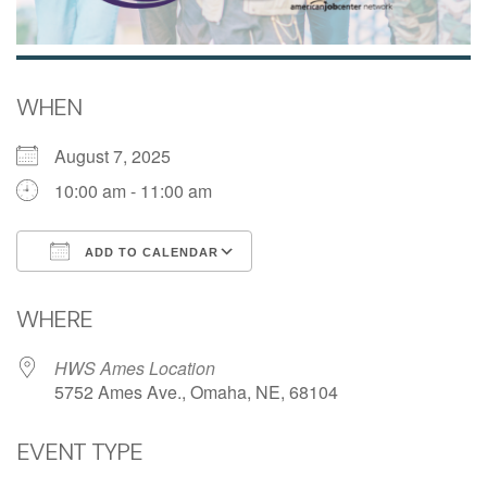
WHEN
August 7, 2025
10:00 am - 11:00 am
ADD TO CALENDAR
Download ICS
Google Calendar
WHERE
HWS Ames Location
5752 Ames Ave., Omaha, NE, 68104
EVENT TYPE