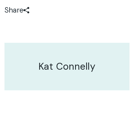
Share
Kat Connelly