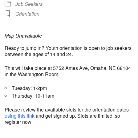
Job Seekers
Orientation
Map Unavailable
Ready to jump in? Youth orientation is open to job seekers
between the ages of 14 and 24.
This will take place at 5752 Ames Ave, Omaha, NE 68104
in the Washington Room.
Tuesday: 1-2pm
Thursday: 10-11am
Please review the available slots for the orientation dates
using this link
and get signed up. Slots are limited, so
register now!