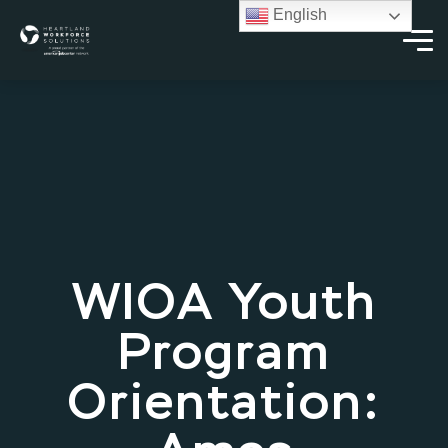
English
WIOA Youth
Program
Orientation: