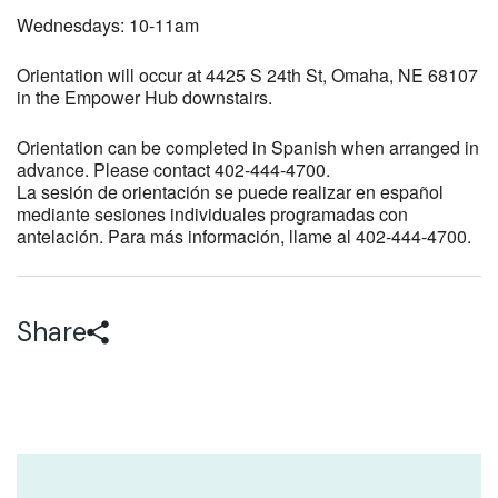
Wednesdays: 10-11am
Orientation will occur at 4425 S 24th St, Omaha, NE 68107
in the Empower Hub downstairs.
Orientation can be completed in Spanish when arranged in
advance. Please contact 402-444-4700.
La sesión de orientación se puede realizar en español
mediante sesiones individuales programadas con
antelación. Para más información, llame al 402-444-4700.
Share