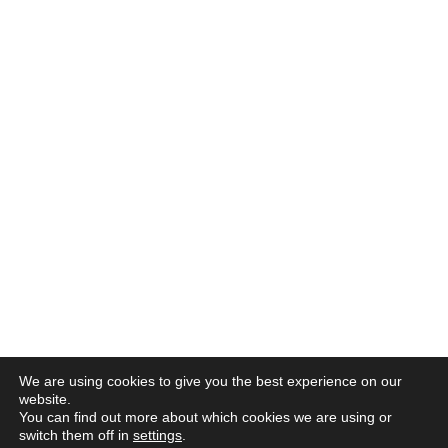
We are using cookies to give you the best experience on our
website.
You can find out more about which cookies we are using or
switch them off in
settings
.