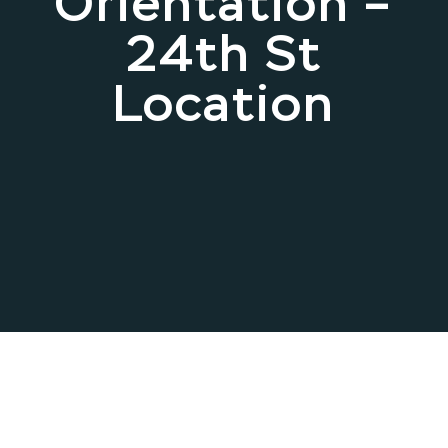
Orientation –
24th St
Location
May 13, 2026 .