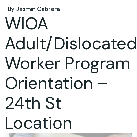
By
Jasmin Cabrera
WIOA
Adult/Dislocate
Worker Program
Orientation –
24th St
Location