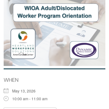
WHEN
May 13, 2026
10:00 am - 11:00 am