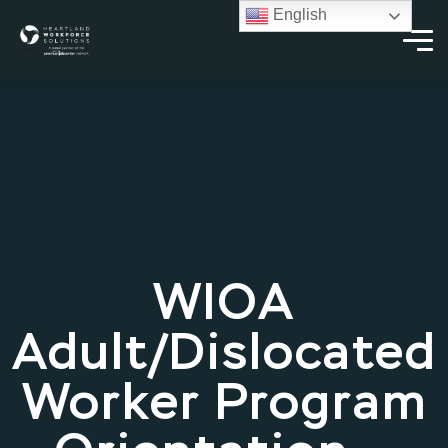
English
WIOA
Adult/Dislocated
Worker Program