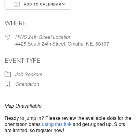
ADD TO CALENDAR
Download ICS
Google Calendar
WHERE
HWS 24th Street Location
4425 South 24th Street, Omaha, NE, 68107
EVENT TYPE
Job Seekers
Orientation
Map Unavailable
Ready to jump in? Please review the available slots for the
orientation dates
using this link
and get signed up. Slots
are limited, so register now!