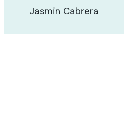
Jasmin Cabrera