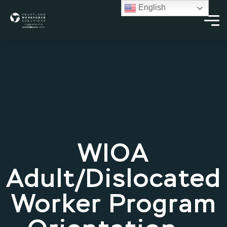
English
WIOA
Adult/Dislocated
Worker Program