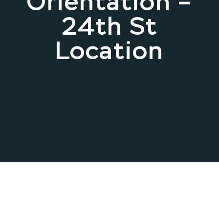
Orientation –
24th St
Location
May 07, 2025 .