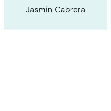
Jasmin Cabrera