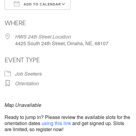
ADD TO CALENDAR
Download ICS
Google Calendar
WHERE
HWS 24th Street Location
4425 South 24th Street, Omaha, NE, 68107
EVENT TYPE
Job Seekers
Orientation
Map Unavailable
Ready to jump in? Please review the available slots for the
orientation dates
using this link
and get signed up. Slots
are limited, so register now!