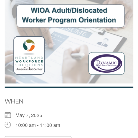
WHEN
May 7, 2025
10:00 am - 11:00 am