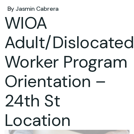
By
Jasmin Cabrera
WIOA
Adult/Dislocate
Worker Program
Orientation –
24th St
Location