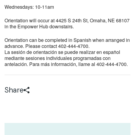
Wednesdays: 10-11am
Orientation will occur at 4425 S 24th St, Omaha, NE 68107
in the Empower Hub downstairs.
Orientation can be completed in Spanish when arranged in
advance. Please contact 402-444-4700.
La sesión de orientación se puede realizar en español
mediante sesiones individuales programadas con
antelación. Para más información, llame al 402-444-4700.
Share