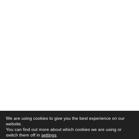
We are using cookies to give you the best experience on our
website.
You can find out more about which cookies we are using or
switch them off in
settings
.