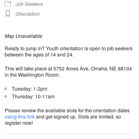
Job Seekers
Orientation
Map Unavailable
Ready to jump in? Youth orientation is open to job seekers
between the ages of 14 and 24.
This will take place at 5752 Ames Ave, Omaha, NE 68104
in the Washington Room.
Tuesday: 1-2pm
Thursday: 10-11am
Please review the available slots for the orientation dates
using this link
and get signed up. Slots are limited, so
register now!