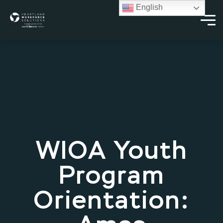
English
WIOA Youth
Program
Orientation: