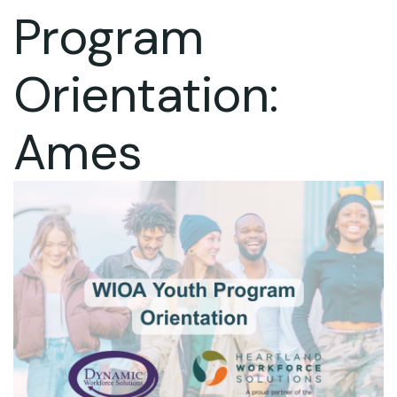
Program
Orientation:
Ames