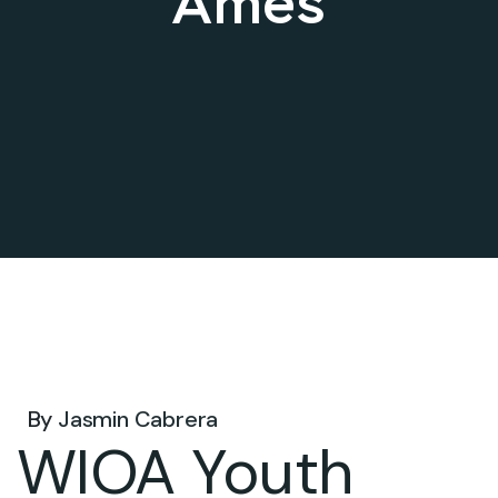
Ames
Jun 09, 2026 .
By
Jasmin Cabrera
WIOA Youth