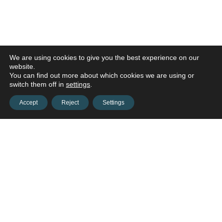
We are using cookies to give you the best experience on our
website.
You can find out more about which cookies we are using or
switch them off in
settings
.
Accept
Reject
Settings