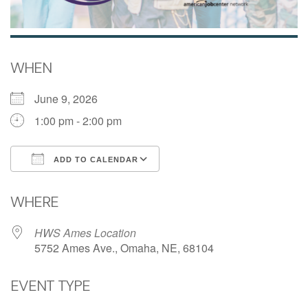
WHEN
June 9, 2026
1:00 pm - 2:00 pm
ADD TO CALENDAR
Download ICS
Google Calendar
WHERE
HWS Ames Location
5752 Ames Ave., Omaha, NE, 68104
EVENT TYPE