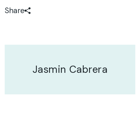
Share
Jasmin Cabrera