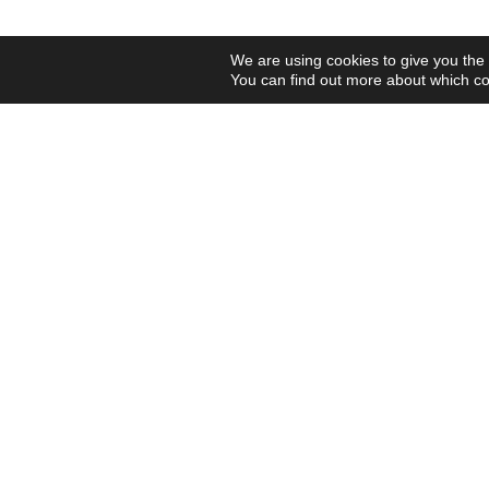
We are using cookies to give you the
You can find out more about which co
Contact us and connect with
your