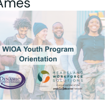
 Ames
ok Live