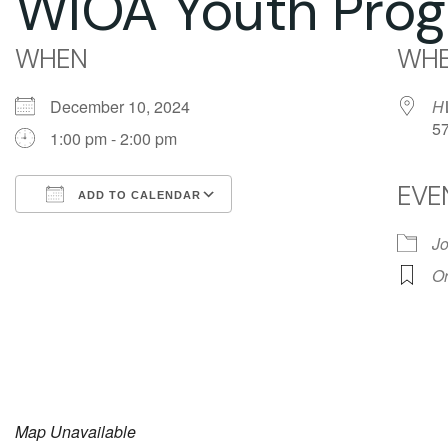
WIOA Youth Prog
WHEN
WHE
December 10, 2024
H
5
1:00 pm - 2:00 pm
EVE
ADD TO CALENDAR
Download ICS
Google Calendar
Jo
Or
Map Unavailable