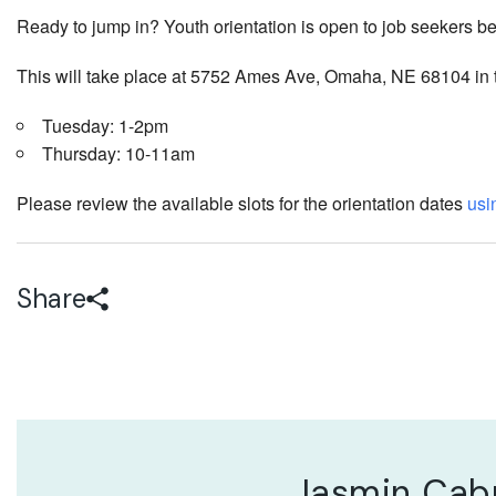
Ready to jump in? Youth orientation is open to job seekers b
This will take place at 5752 Ames Ave, Omaha, NE 68104 in
Tuesday: 1-2pm
Thursday: 10-11am
Please review the available slots for the orientation dates
usin
Share
Jasmin Cab