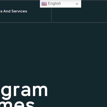
English
s And Services
ogram
Ames