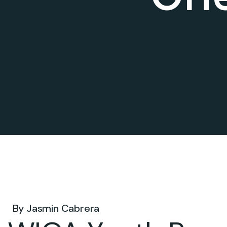
Dec 10, 2024 .
By
Jasmin Cabrera