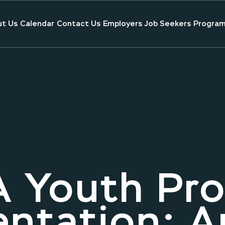
t Us
Calendar
Contact Us
Employers
Job Seekers
Program
 Youth Pr
entation: 