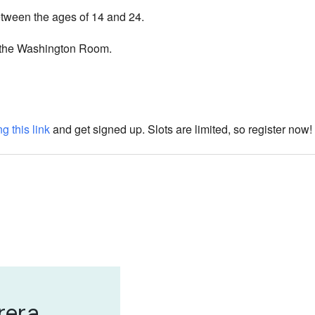
etween the ages of 14 and 24.
 the Washington Room.
g this link
and get signed up. Slots are limited, so register now!
rera