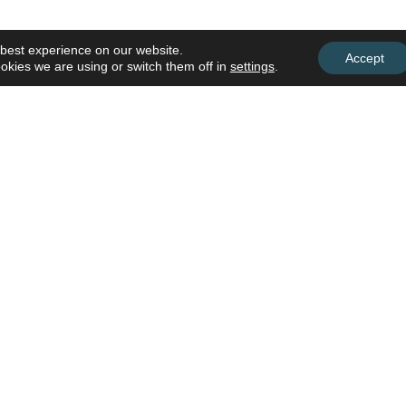
 best experience on our website.
Accept
okies we are using or switch them off in
settings
.
Subscribe To Our Busines
Discover upcoming trainings, worksh