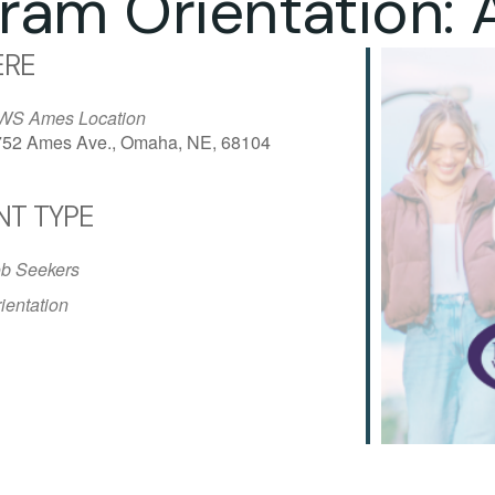
ram Orientation:
RE
WS Ames Location
752 Ames Ave., Omaha, NE, 68104
NT TYPE
iCalendar
Office 365
Outlo
b Seekers
ientation