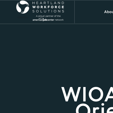
Abou
WIOA
Ori