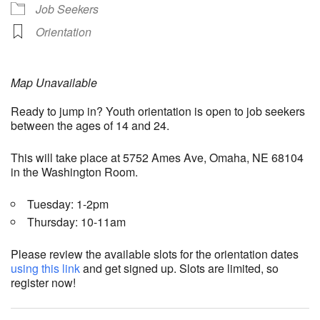
Job Seekers
Orientation
Map Unavailable
Ready to jump in? Youth orientation is open to job seekers
between the ages of 14 and 24.
This will take place at 5752 Ames Ave, Omaha, NE 68104
in the Washington Room.
Tuesday: 1-2pm
Thursday: 10-11am
Please review the available slots for the orientation dates
using this link
and get signed up. Slots are limited, so
register now!