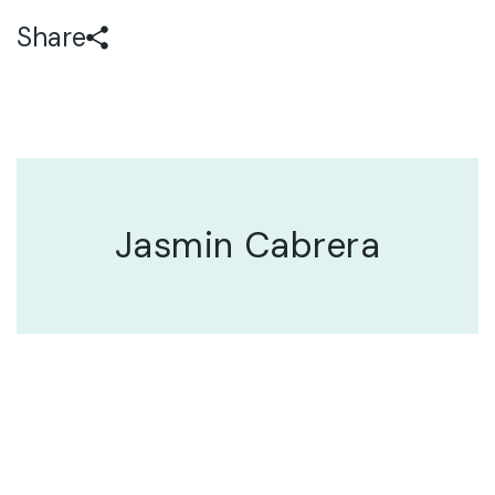
Share
Jasmin Cabrera