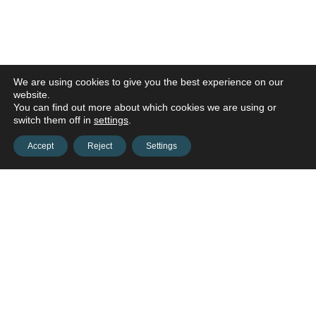
We are using cookies to give you the best experience on our
website.
You can find out more about which cookies we are using or
switch them off in
settings
.
Accept
Reject
Settings