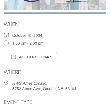
WHEN
October 15, 2024
1:00 pm - 2:00 pm
ADD TO CALENDAR
Download ICS
Google Calendar
WHERE
HWS Ames Location
5752 Ames Ave., Omaha, NE, 68104
EVENT TYPE