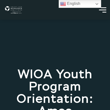
English
WIOA Youth
Program
Orientation: