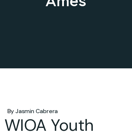
Ames
Oct 15, 2024 .
By
Jasmin Cabrera
WIOA Youth