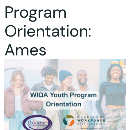
Program
Orientation:
Ames