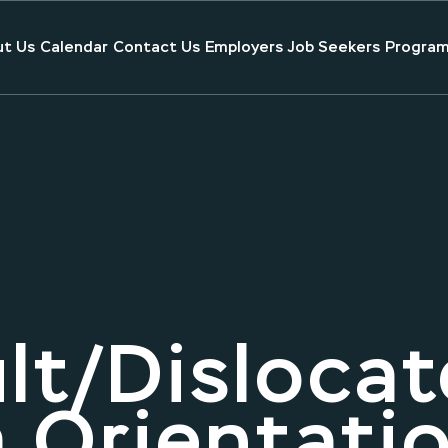
t Us
Calendar
Contact Us
Employers
Job Seekers
Program
lt/Dislocat
 Orientati