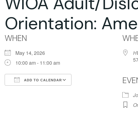
WIOA Adult/Disl
Orientation: Ame
WHEN
WHE
May 14, 2026
H
5
10:00 am - 11:00 am
EVE
ADD TO CALENDAR
Download ICS
Google Calendar
Jo
Or