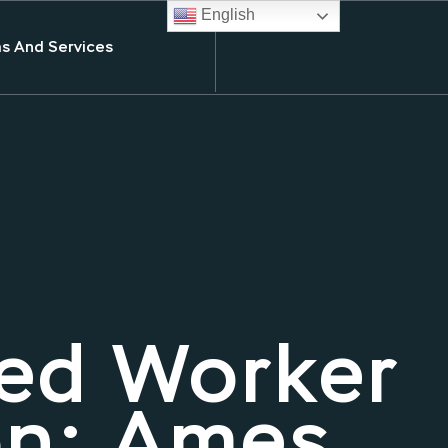
English
s And Services
ed Worker
on: Ames