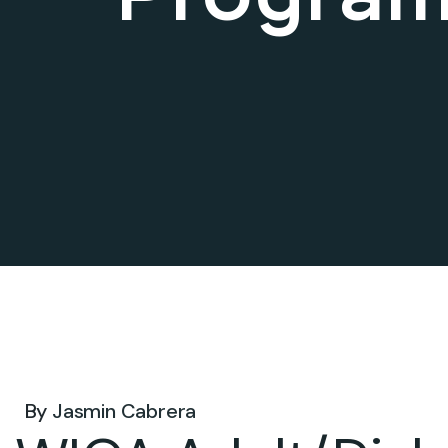
May 14, 2026 .
By
Jasmin Cabrera