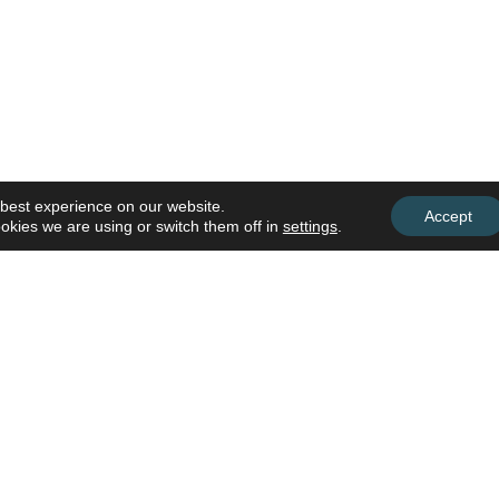
 best experience on our website.
Accept
okies we are using or switch them off in
settings
.