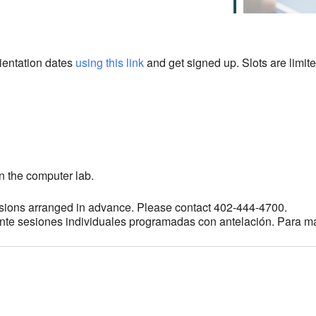
rientation dates
using this link
and get signed up. Slots are limite
n the computer lab.
sions arranged in advance. Please contact 402-444-4700.
ante sesiones individuales programadas con antelación. Para m