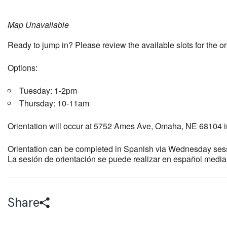
Map Unavailable
Ready to jump in? Please review the available slots for the o
Options:
Tuesday: 1-2pm
Thursday: 10-11am
Orientation will occur at 5752 Ames Ave, Omaha, NE 68104 i
Orientation can be completed in Spanish via Wednesday ses
La sesión de orientación se puede realizar en español medi
Share