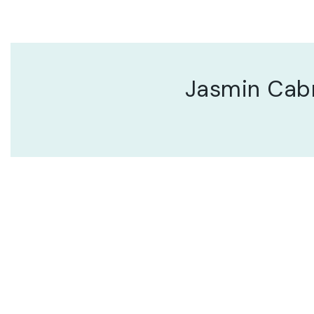
Jasmin Cab