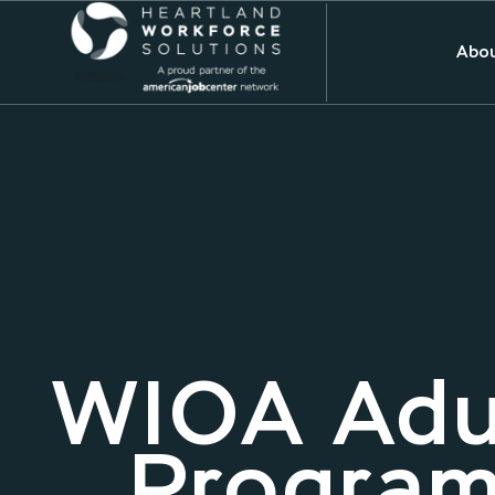
Abou
WIOA Adu
Program