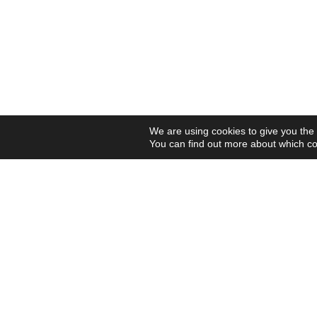
We are using cookies to give you the
You can find out more about which co