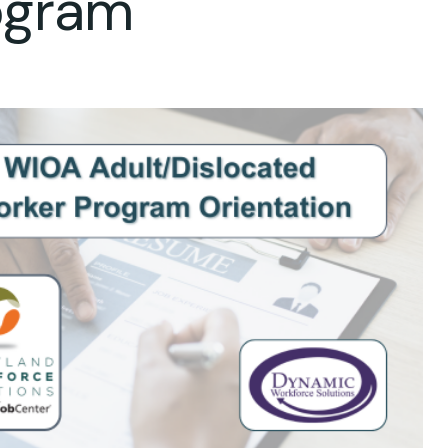
ogram
ok Live