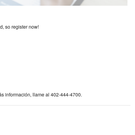
d, so register now!
ás información, llame al 402-444-4700.