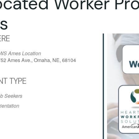
ocated Worker Pr
s
RE
WS Ames Location
752 Ames Ave., Omaha, NE, 68104
NT TYPE
iCalendar
Office 365
Outlo
b Seekers
ientation