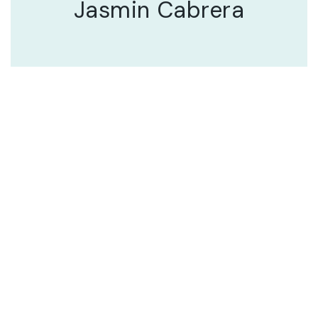
Jasmin Cabrera