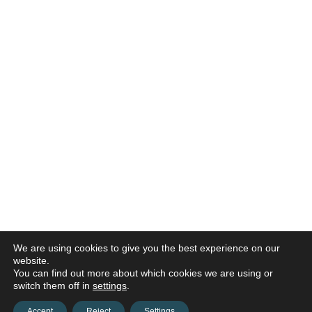
We are using cookies to give you the best experience on our
website.
You can find out more about which cookies we are using or
switch them off in
settings
.
Accept
Reject
Settings