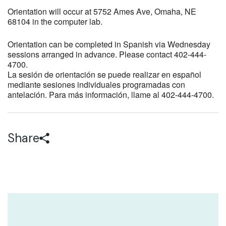
Orientation will occur at 5752 Ames Ave, Omaha, NE
68104 in the computer lab.
Orientation can be completed in Spanish via Wednesday
sessions arranged in advance. Please contact 402-444-
4700.
La sesión de orientación se puede realizar en español
mediante sesiones individuales programadas con
antelación. Para más información, llame al 402-444-4700.
Share