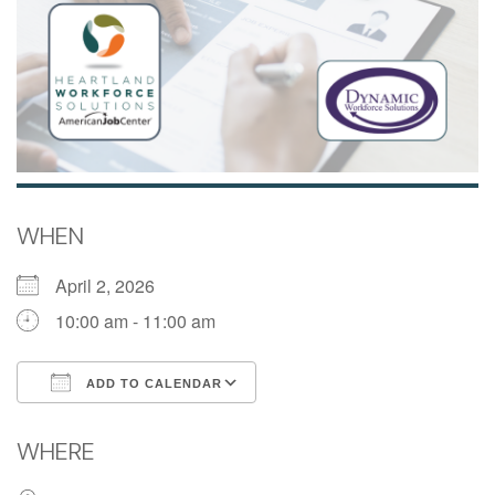
WHEN
April 2, 2026
10:00 am - 11:00 am
ADD TO CALENDAR
Download ICS
Google Calendar
WHERE