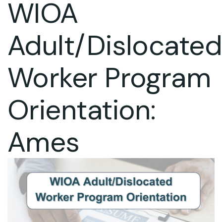
WIOA
Adult/Dislocate
Worker Program
Orientation:
Ames