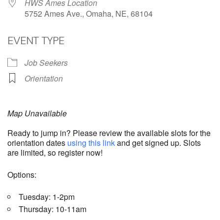
HWS Ames Location
5752 Ames Ave., Omaha, NE, 68104
EVENT TYPE
Job Seekers
Orientation
Map Unavailable
Ready to jump in? Please review the available slots for the
orientation dates
using this link
and get signed up. Slots
are limited, so register now!
Options:
Tuesday: 1-2pm
Thursday: 10-11am