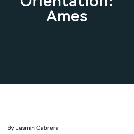
Orientation:
Ames
Apr 02, 2026 .
By
Jasmin Cabrera