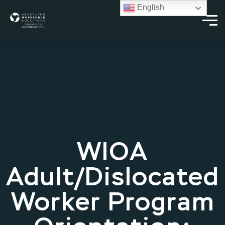
English
WIOA
Adult/Dislocated
Worker Program