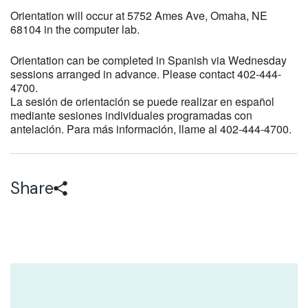
Orientation will occur at 5752 Ames Ave, Omaha, NE
68104 in the computer lab.
Orientation can be completed in Spanish via Wednesday
sessions arranged in advance. Please contact 402-444-
4700.
La sesión de orientación se puede realizar en español
mediante sesiones individuales programadas con
antelación. Para más información, llame al 402-444-4700.
Share