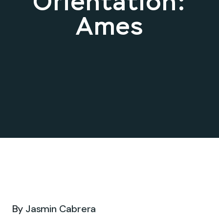
Orientation:
Ames
Oct 16, 2025 .
By
Jasmin Cabrera