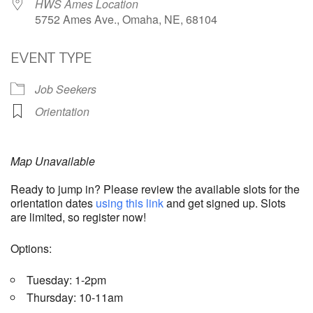
HWS Ames Location
5752 Ames Ave., Omaha, NE, 68104
EVENT TYPE
Job Seekers
Orientation
Map Unavailable
Ready to jump in? Please review the available slots for the
orientation dates
using this link
and get signed up. Slots
are limited, so register now!
Options:
Tuesday: 1-2pm
Thursday: 10-11am