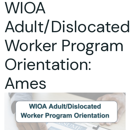
WIOA
Adult/Dislocate
Worker Program
Orientation:
Ames