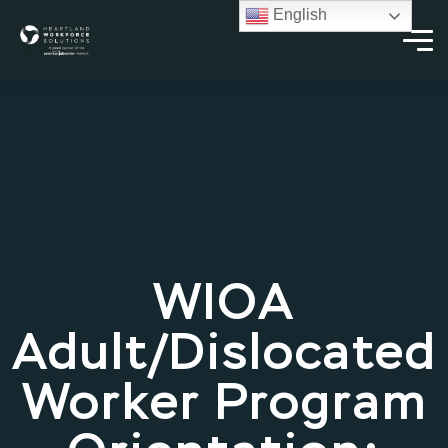
English
WIOA
Adult/Dislocated
Worker Program