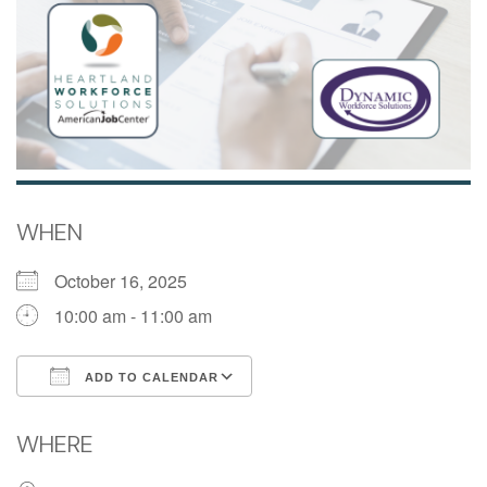
WHEN
October 16, 2025
10:00 am - 11:00 am
ADD TO CALENDAR
Download ICS
Google Calendar
WHERE