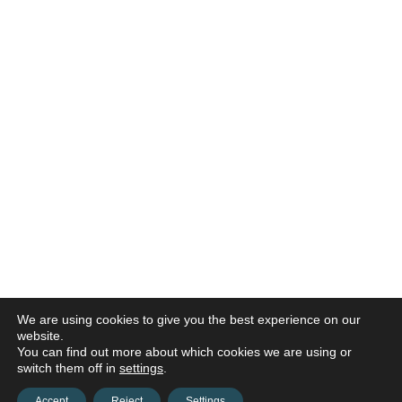
We are using cookies to give you the best experience on our
website.
You can find out more about which cookies we are using or
switch them off in
settings
.
Accept
Reject
Settings