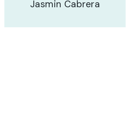
Jasmin Cabrera