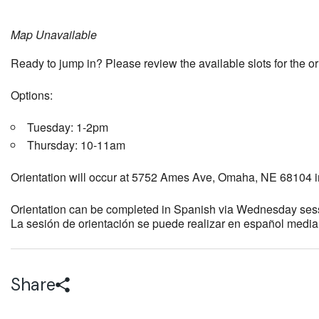
Map Unavailable
Ready to jump in? Please review the available slots for the o
Options:
Tuesday: 1-2pm
Thursday: 10-11am
Orientation will occur at 5752 Ames Ave, Omaha, NE 68104 i
Orientation can be completed in Spanish via Wednesday ses
La sesión de orientación se puede realizar en español medi
Share