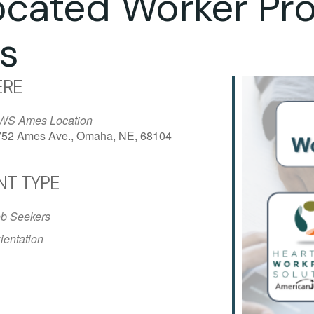
ocated Worker Pr
s
RE
WS Ames Location
752 Ames Ave., Omaha, NE, 68104
NT TYPE
iCalendar
Office 365
Outlo
b Seekers
ientation