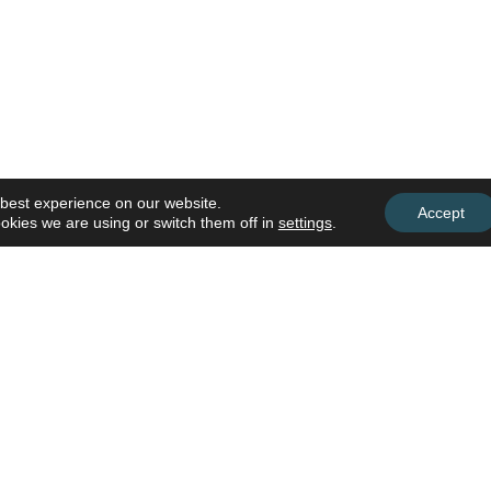
 best experience on our website.
Accept
okies we are using or switch them off in
settings
.