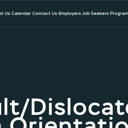
t Us
Calendar
Contact Us
Employers
Job Seekers
Program
lt/Dislocat
 Orientati