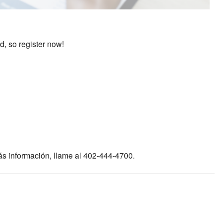
d, so register now!
ás información, llame al 402-444-4700.