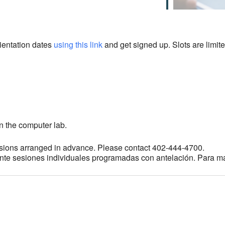
rientation dates
using this link
and get signed up. Slots are limite
n the computer lab.
sions arranged in advance. Please contact 402-444-4700.
ante sesiones individuales programadas con antelación. Para m