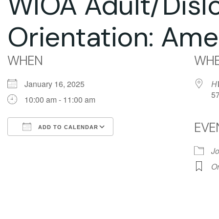
WIOA Adult/Disl
Orientation: Ame
WHEN
WHE
January 16, 2025
H
5
10:00 am - 11:00 am
EVE
ADD TO CALENDAR
Download ICS
Google Calendar
Jo
Or