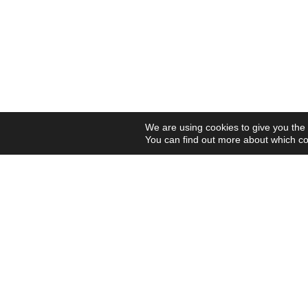
We are using cookies to give you the
You can find out more about which co