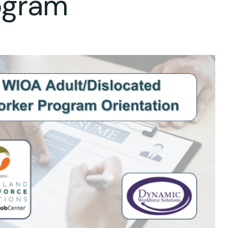
ogram
ok Live