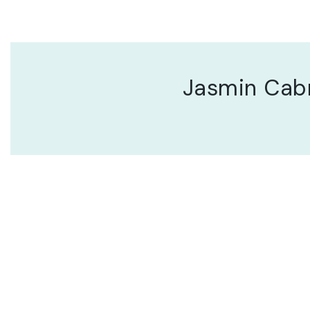
Jasmin Cab