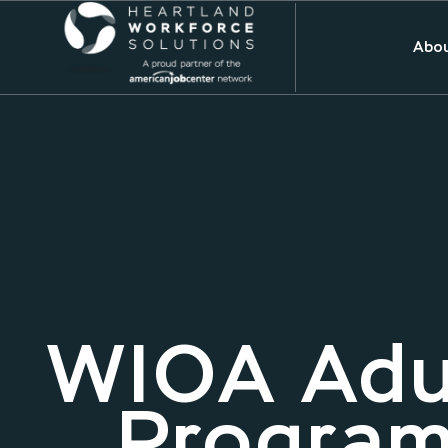
Abou
WIOA Adu
Program