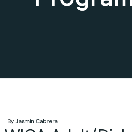
Jan 16, 2025 .
By
Jasmin Cabrera