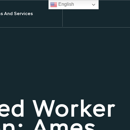
English
s And Services
ed Worker
on: Ames