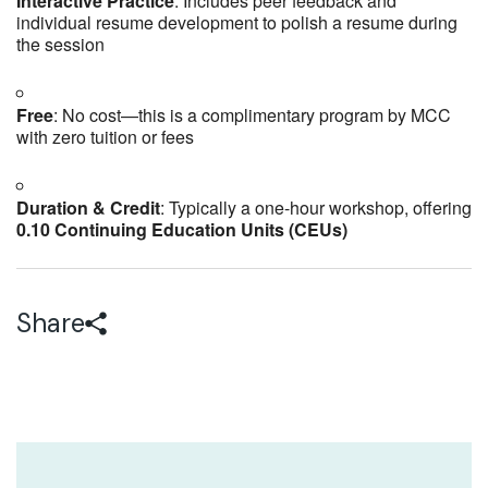
Interactive Practice
: Includes peer feedback and
individual resume development to polish a resume during
the session
Free
: No cost—this is a complimentary program by MCC
with zero tuition or fees
Duration & Credit
: Typically a one-hour workshop, offering
0.10 Continuing Education Units (CEUs)
Share