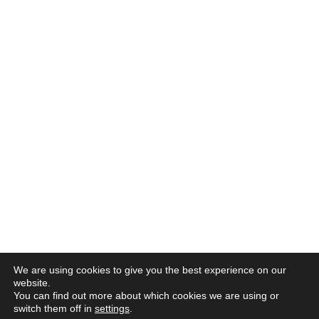
We are using cookies to give you the best experience on our
website.
You can find out more about which cookies we are using or
switch them off in
settings
.