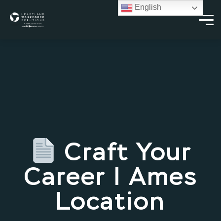
English
Craft Your
Career | Ames
Location