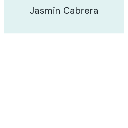
Jasmin Cabrera