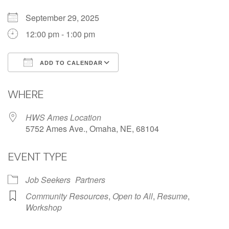
September 29, 2025
12:00 pm - 1:00 pm
ADD TO CALENDAR
Download ICS
Google Calendar
WHERE
HWS Ames Location
5752 Ames Ave., Omaha, NE, 68104
EVENT TYPE
Job Seekers
Partners
Community Resources
,
Open to All
,
Resume
,
Workshop