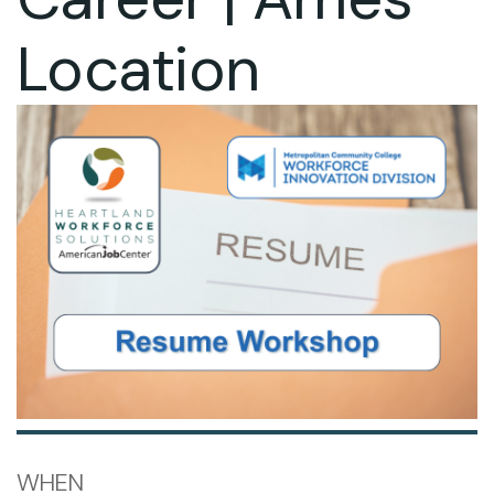
Location
WHEN