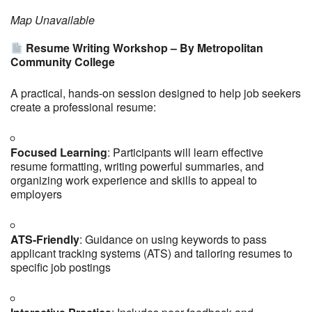
Map Unavailable
Resume Writing Workshop – By Metropolitan
Community College
A practical, hands-on session designed to help job seekers
create a professional resume:
Focused Learning
: Participants will learn effective
resume formatting, writing powerful summaries, and
organizing work experience and skills to appeal to
employers
ATS-Friendly
: Guidance on using keywords to pass
applicant tracking systems (ATS) and tailoring resumes to
specific job postings