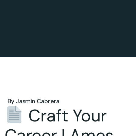
Sep 29, 2025 .
By
Jasmin Cabrera
Craft Your
Career | Ames