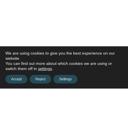
We are using cookies to give you the best experience on our
website.
You can find out more about which cookies we are using or
switch them off in
settings
.
Accept
Reject
Settings