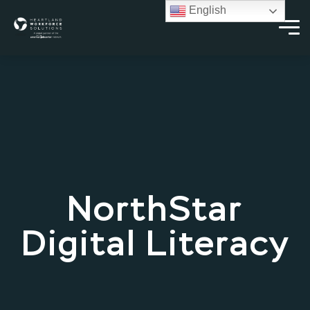
English
NorthStar
Digital Literacy