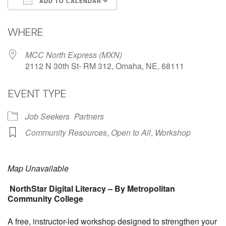
ADD TO CALENDAR
Download ICS
Google Calendar
WHERE
MCC North Express (MXN)
2112 N 30th St- RM 312, Omaha, NE, 68111
EVENT TYPE
Job Seekers
Partners
Community Resources
,
Open to All
,
Workshop
Map Unavailable
NorthStar Digital Literacy – By Metropolitan
Community College
A free, instructor-led workshop designed to strengthen your