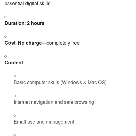
essential digital skills:
Duration
:
2 hours
Cost
:
No charge
—completely free
Content
:
Basic computer skills (Windows & Mac OS)
Internet navigation and safe browsing
Email use and management