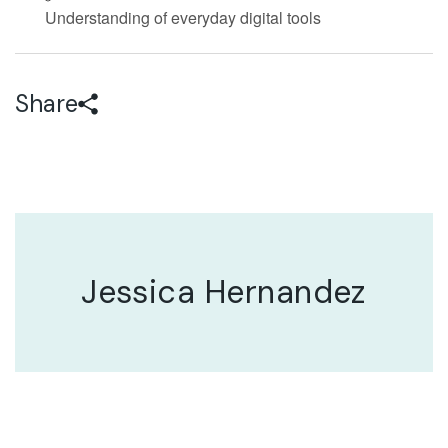
Understanding of everyday digital tools
Share
Jessica Hernandez