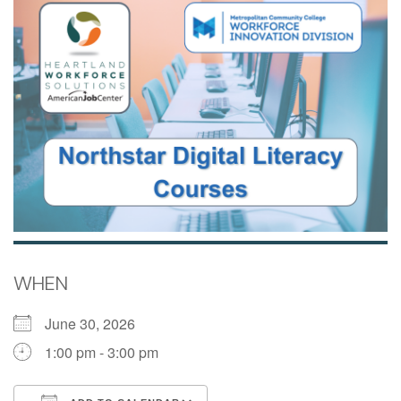
WHEN
June 30, 2026
1:00 pm - 3:00 pm