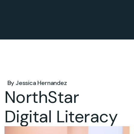
Jun 30, 2026 .
By
Jessica Hernandez
NorthStar
Digital Literacy