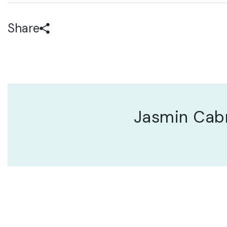
Share
Jasmin Cab