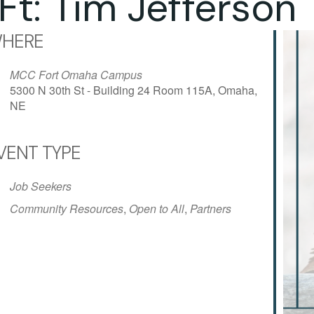
Ft: Tim Jefferson
HERE
MCC Fort Omaha Campus
5300 N 30th St - Building 24 Room 115A, Omaha,
NE
VENT TYPE
iCalendar
Office 365
Outlo
Job Seekers
Community Resources
,
Open to All
,
Partners