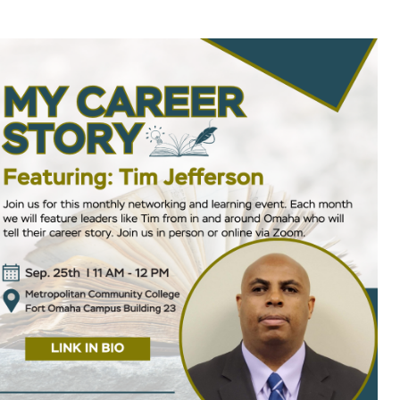
ok Live