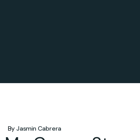
Sep 25, 2024 .
By
Jasmin Cabrera