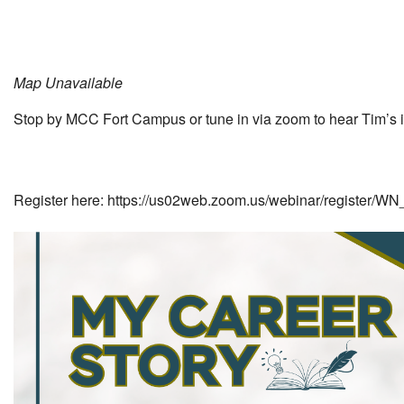
Map Unavailable
Stop by MCC Fort Campus or tune in via zoom to hear Tim’s inc
Register here: https://us02web.zoom.us/webinar/register