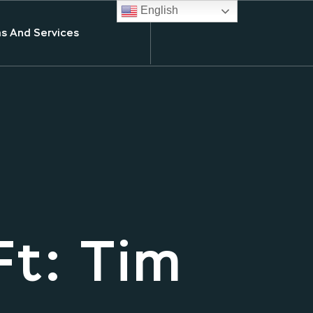
English
s And Services
Ft: Tim