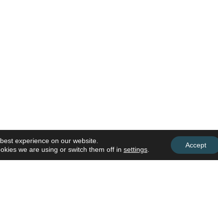
 best experience on our website.
Accept
okies we are using or switch them off in
settings
.