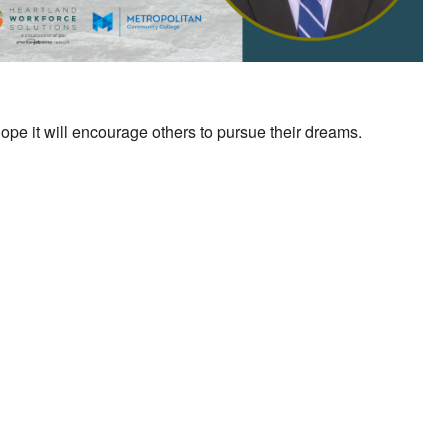
ope it will encourage others to pursue their dreams.