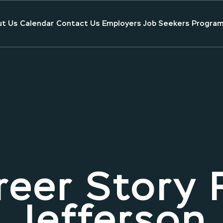
t Us
Calendar
Contact Us
Employers
Job Seekers
Program
eer Story 
Jefferson