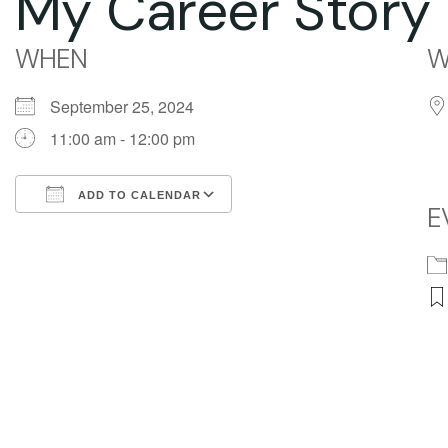
My Career Story 
WHEN
W
September 25, 2024
11:00 am - 12:00 pm
ADD TO CALENDAR
E
Download ICS
Google Calendar