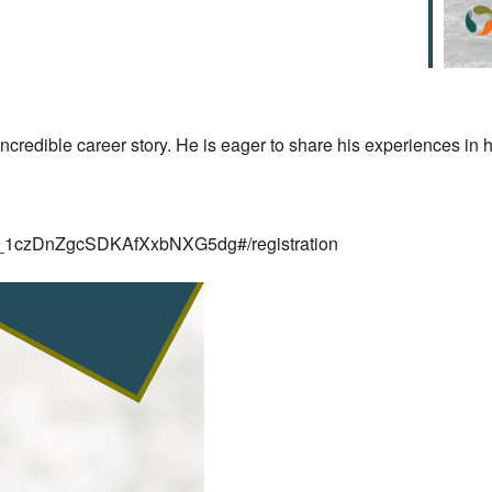
redible career story. He is eager to share his experiences in h
/WN_1czDnZgcSDKAfXxbNXG5dg#/registration