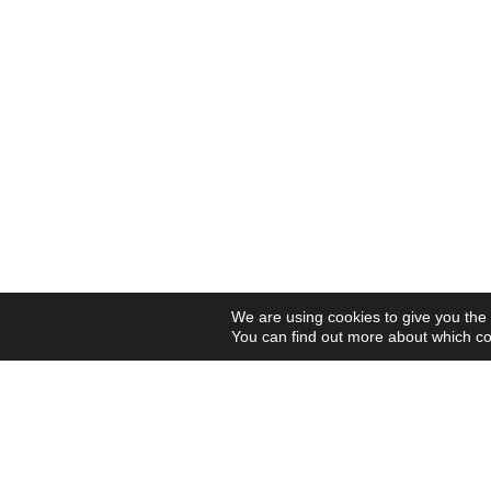
We are using cookies to give you the
You can find out more about which co