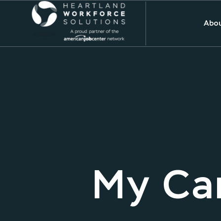
Abou
My Car