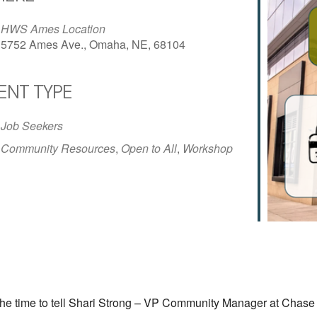
HWS Ames Location
5752 Ames Ave., Omaha, NE, 68104
ENT TYPE
iCalendar
Office 365
Outlo
Job Seekers
Community Resources
,
Open to All
,
Workshop
e time to tell
Shari Strong – VP Community Manager at Chase