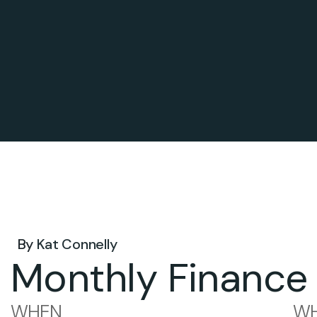
May 12, 2026 .
By
Kat Connelly
Monthly Finance
WHEN
WH