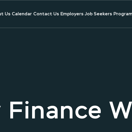
t Us
Calendar
Contact Us
Employers
Job Seekers
Program
 Finance 