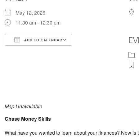
May 12, 2026
11:30 am - 12:30 pm
EV
ADD TO CALENDAR
Download ICS
Google Calendar
Map Unavailable
Chase Money Skills
What have you wanted to learn about your finances? Now is th