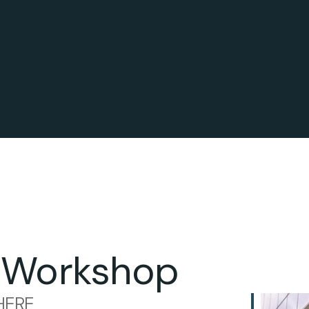
 Workshop
ERE