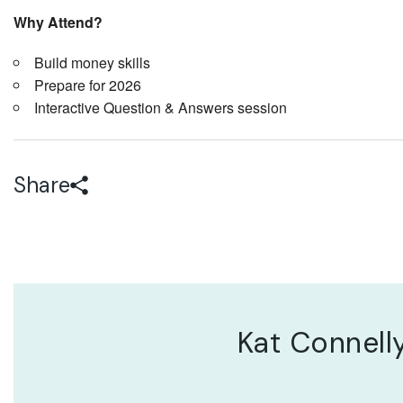
Why Attend?
Build money skills
Prepare for 2026
Interactive Question & Answers session
Share
Kat Connell