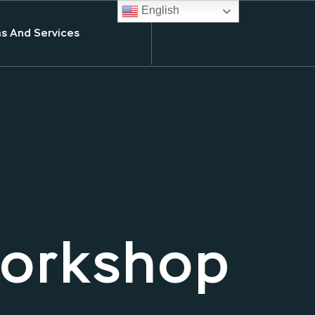
English
s And Services
Workshop