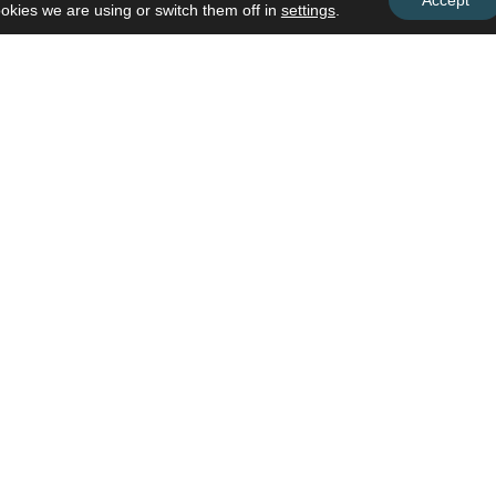
Accept
okies we are using or switch them off in
settings
.
Subscribe To Our Busines
Discover upcoming trainings, worksh