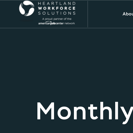
Abou
Monthly