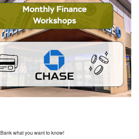
ok Live
 Bank what you want to know!