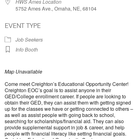
HWS Ames Location
5752 Ames Ave., Omaha, NE, 68104
EVENT TYPE
Job Seekers
Info Booth
Map Unavailable
Come meet Creighton’s Educational Opportunity Center!
Creighton EOC’s goal is to assist anyone in their
GED/College enrollment career. If people are looking to
obtain their GED, they can assist them with getting signed
up for the classes we have or getting connected to others –
as well as assist people with going back to school,
searching for scholarships/financial aid. They can also
provide supplemental support in job & career, and help
people with financial literacy like setting financial goals.