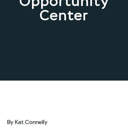
Opportunity
Center
Sep 03, 2024 .
By
Kat Connelly