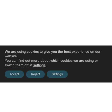
We are using cookies to give you the best experience on our
website.
You can find out more about which cookies we are using or
switch them off in
settings
.
Accept
Reject
Settings