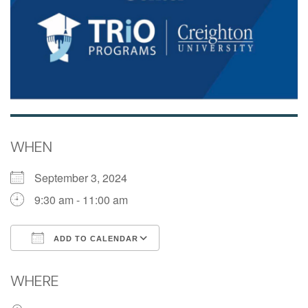
WHEN
September 3, 2024
9:30 am - 11:00 am
ADD TO CALENDAR
Download ICS
Google Calendar
WHERE