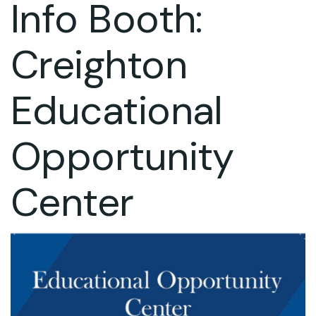
Info Booth:
Creighton
Educational
Opportunity
Center