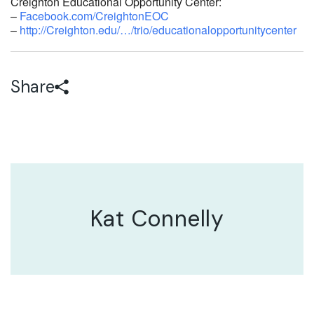
Creighton Educational Opportunity Center:
–
Facebook.com/CreightonEOC
–
http://Creighton.edu/…/trio/educationalopportunitycenter
Share
Kat Connelly