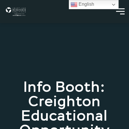
English
Info Booth:
Creighton
Educational