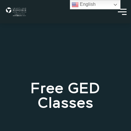
English
Free GED
Classes