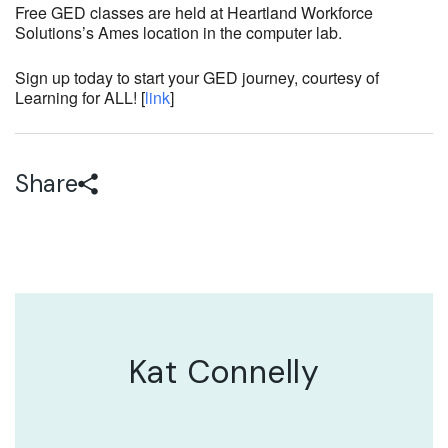
Free GED classes are held at Heartland Workforce
Solutions’s Ames location in the computer lab.
Sign up today to start your GED journey, courtesy of
Learning for ALL! [
link
]
Share
Kat Connelly