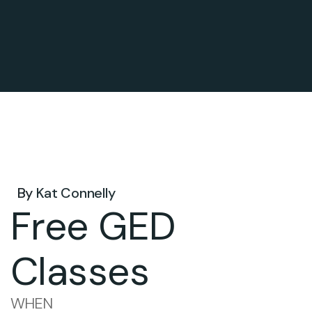
May 06, 2025 .
By
Kat Connelly
Free GED
Classes
WHEN