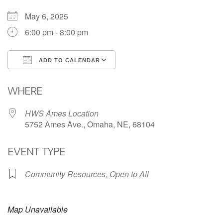
May 6, 2025
6:00 pm - 8:00 pm
ADD TO CALENDAR
Download ICS
Google Calendar
WHERE
HWS Ames Location
5752 Ames Ave., Omaha, NE, 68104
EVENT TYPE
Community Resources
,
Open to All
Map Unavailable