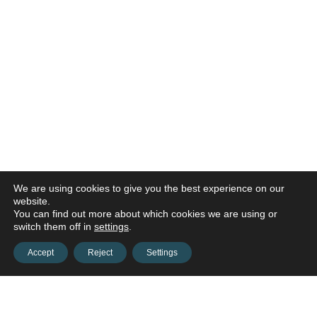
We are using cookies to give you the best experience on our
website.
You can find out more about which cookies we are using or
switch them off in
settings
.
Accept
Reject
Settings