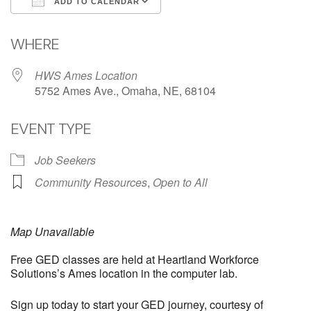
ADD TO CALENDAR
Download ICS
Google Calendar
WHERE
HWS Ames Location
5752 Ames Ave., Omaha, NE, 68104
EVENT TYPE
Job Seekers
Community Resources
,
Open to All
Map Unavailable
Free GED classes are held at Heartland Workforce
Solutions’s Ames location in the computer lab.
Sign up today to start your GED journey, courtesy of