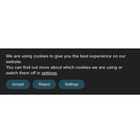
We are using cookies to give you the best experience on our
website.
You can find out more about which cookies we are using or
switch them off in
settings
.
Accept
Reject
Settings