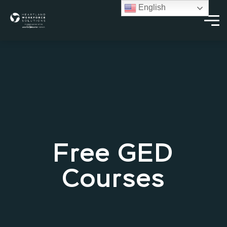
English
Free GED
Courses