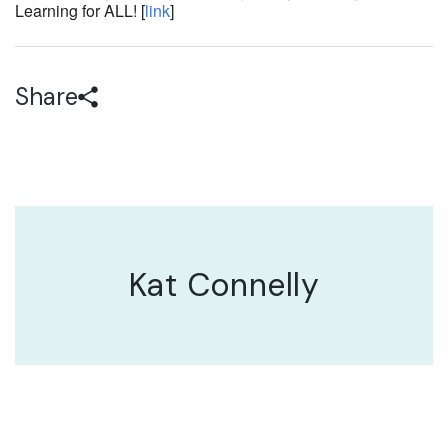
Learning for ALL! [
link
]
Share
Kat Connelly