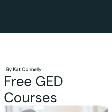
Jul 29, 2026 .
By
Kat Connelly
Free GED
Courses