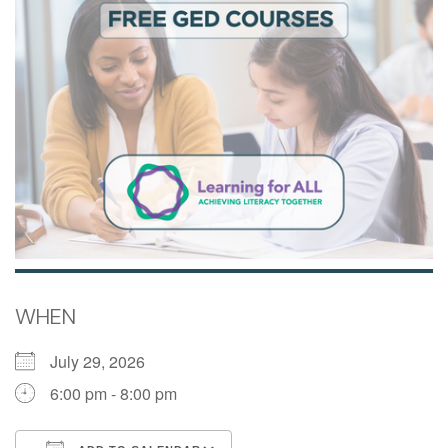
WHEN
July 29, 2026
6:00 pm - 8:00 pm