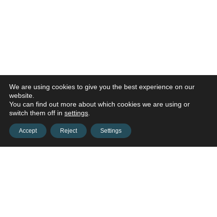
We are using cookies to give you the best experience on our
website.
You can find out more about which cookies we are using or
switch them off in
settings
.
Accept
Reject
Settings