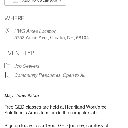
ADD TO CALENDAR
Download ICS
Google Calendar
WHERE
HWS Ames Location
5752 Ames Ave., Omaha, NE, 68104
EVENT TYPE
Job Seekers
Community Resources
,
Open to All
Map Unavailable
Free GED classes are held at Heartland Workforce
Solutions’s Ames location in the computer lab.
Sign up today to start your GED journey, courtesy of