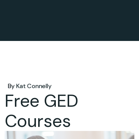
Jul 27, 2026 .
By
Kat Connelly
Free GED
Courses