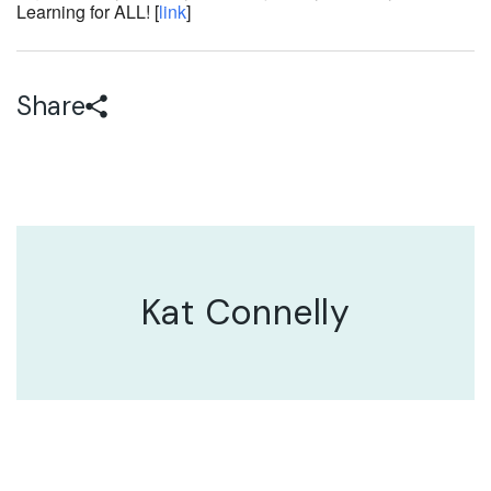
Learning for ALL! [
link
]
Share
Kat Connelly