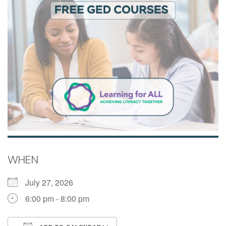
WHEN
July 27, 2026
6:00 pm - 8:00 pm