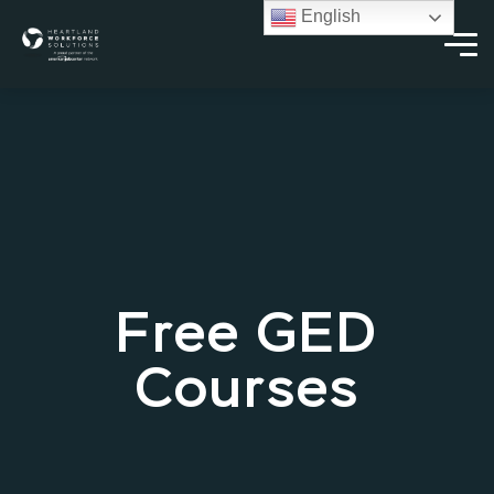
English
Free GED
Courses