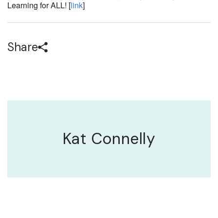
Learning for ALL! [
link
]
Share
Kat Connelly