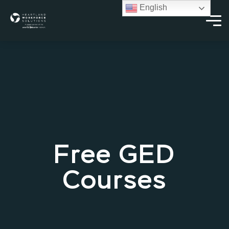
English
Free GED
Courses