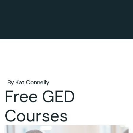
May 26, 2025 .
By
Kat Connelly
Free GED
Courses