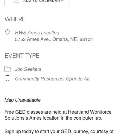
ADD TO CALENDAR
Download ICS
Google Calendar
WHERE
HWS Ames Location
5752 Ames Ave., Omaha, NE, 68104
EVENT TYPE
Job Seekers
Community Resources
,
Open to All
Map Unavailable
Free GED classes are held at Heartland Workforce
Solutions’s Ames location in the computer lab.
Sign up today to start your GED journey, courtesy of