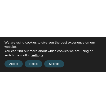
We are using cookies to give you the best experience on our
website.
You can find out more about which cookies we are using or
switch them off in
settings
.
Accept
Reject
Settings