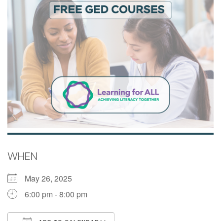
WHEN
May 26, 2025
6:00 pm - 8:00 pm