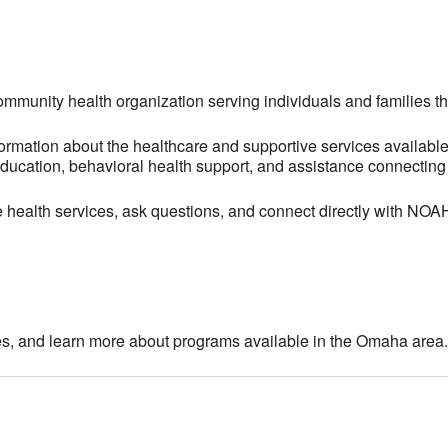
community health organization serving individuals and families 
ormation about the healthcare and supportive services available
ucation, behavioral health support, and assistance connecting i
le health services, ask questions, and connect directly with NO
es, and learn more about programs available in the Omaha area