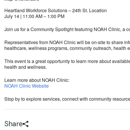
Heartland Workforce Solutions – 24th St. Location
July 14 | 11:00 AM – 1:00 PM
Join us for a Community Spotlight featuring
NOAH Clinic
, a 
Representatives from NOAH Clinic will be on-site to share inf
healthcare, wellness programs, community outreach, health ed
This event is a great opportunity to learn more about availab
health and wellness.
Learn more about NOAH Clinic:
NOAH Clinic Website
Stop by to explore services, connect with community resourc
Share