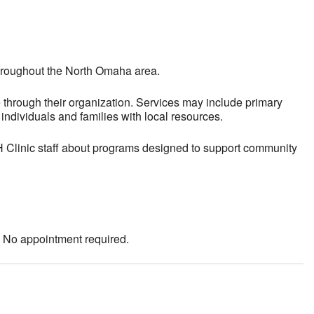
throughout the North Omaha area.
 through their organization. Services may include primary
ndividuals and families with local resources.
AH Clinic staff about programs designed to support community
. No appointment required.