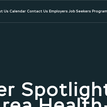
t Us
Calendar
Contact Us
Employers
Job Seekers
Program
r Spotligh
rea Health-