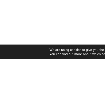
We are using cookies to give you the
You can find out more about which co