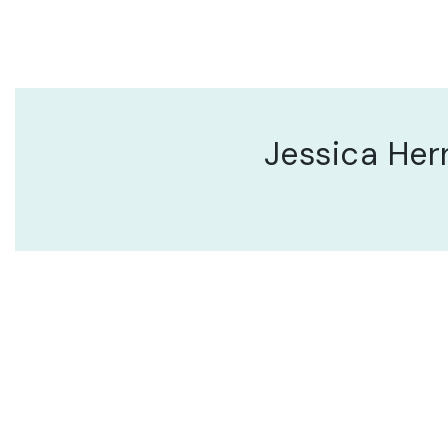
Jessica He