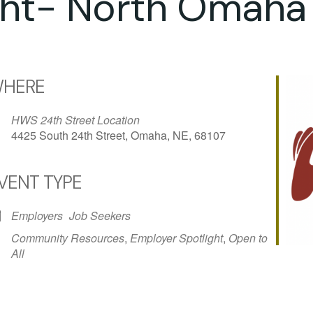
ght- North Omaha
HERE
HWS 24th Street Location
4425 South 24th Street, Omaha, NE, 68107
VENT TYPE
iCalendar
Office 365
Outlo
Employers
Job Seekers
Community Resources
,
Employer Spotlight
,
Open to
All