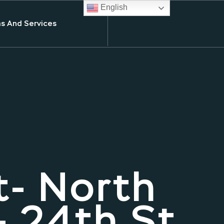
English
s And Services
t- North
 24th St