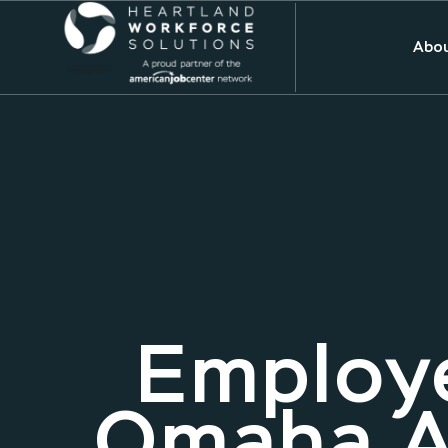
Abou
Employe
Omaha A