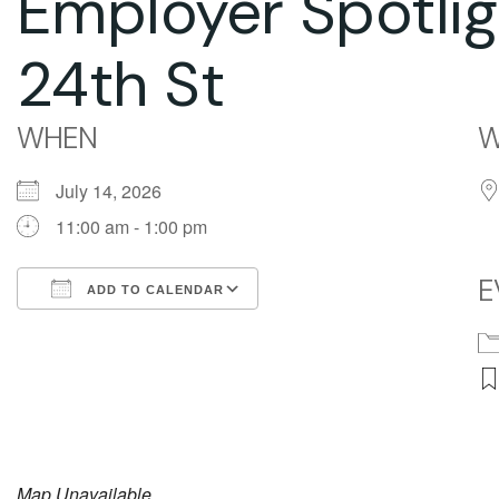
Employer Spotli
24th St
WHEN
W
July 14, 2026
11:00 am - 1:00 pm
E
ADD TO CALENDAR
Download ICS
Google Calendar
Map Unavailable