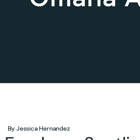
Jul 14, 2026 .
By
Jessica Hernandez