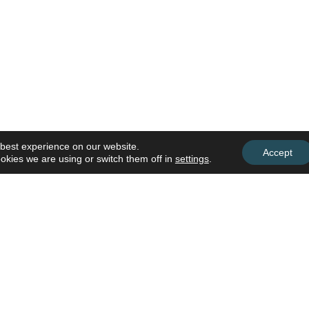
 best experience on our website.
Accept
okies we are using or switch them off in
settings
.