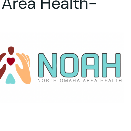
 Area Health-
ok Live