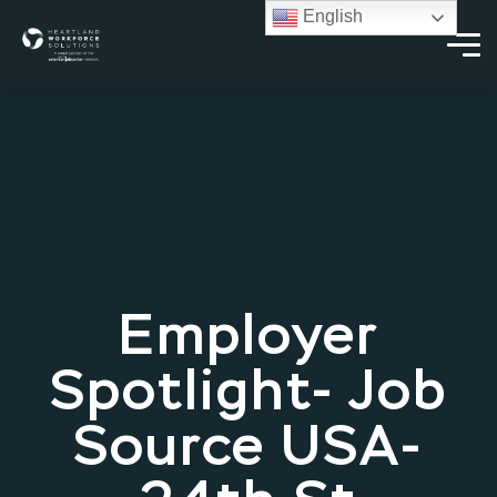
English
Employer
Spotlight- Job
Source USA-