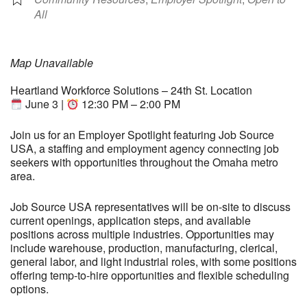
All
Map Unavailable
Heartland Workforce Solutions – 24th St. Location
June 3 |
12:30 PM – 2:00 PM
Join us for an Employer Spotlight featuring Job Source
USA, a staffing and employment agency connecting job
seekers with opportunities throughout the Omaha metro
area.
Job Source USA representatives will be on-site to discuss
current openings, application steps, and available
positions across multiple industries. Opportunities may
include warehouse, production, manufacturing, clerical,
general labor, and light industrial roles, with some positions
offering temp-to-hire opportunities and flexible scheduling
options.