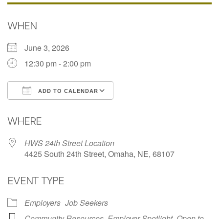
WHEN
June 3, 2026
12:30 pm - 2:00 pm
ADD TO CALENDAR
Download ICS
Google Calendar
WHERE
HWS 24th Street Location
4425 South 24th Street, Omaha, NE, 68107
EVENT TYPE
Employers
Job Seekers
Community Resources
,
Employer Spotlight
,
Open to