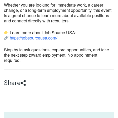
Whether you are looking for immediate work, a career
change, or a long-term employment opportunity, this event
is a great chance to learn more about available positions
and connect directly with recruiters.
Learn more about Job Source USA:
https://jobsourceusa.com/
Stop by to ask questions, explore opportunities, and take
the next step toward employment. No appointment
required.
Share