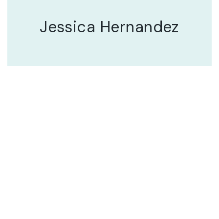
Jessica Hernandez