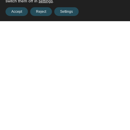
switch them off in
settings
.
Accept
Reject
Settings
Contact us and connect with
your
opportunities!
Contact us
onestop@hws-ne.org