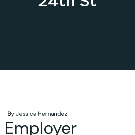
24th St
Jun 03, 2026 .
By
Jessica Hernandez
Employer