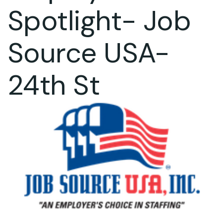
Spotlight- Job
Source USA-
24th St