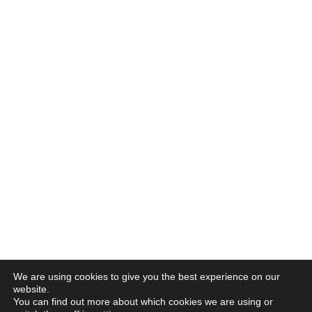
We are using cookies to give you the best experience on our
website.
You can find out more about which cookies we are using or