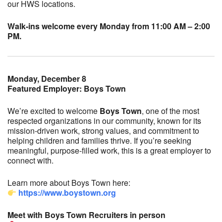
our HWS locations.
Walk-ins welcome every Monday from 11:00 AM – 2:00
PM.
Monday, December 8
Featured Employer: Boys Town
We’re excited to welcome
Boys Town
, one of the most
respected organizations in our community, known for its
mission-driven work, strong values, and commitment to
helping children and families thrive. If you’re seeking
meaningful, purpose-filled work, this is a great employer to
connect with.
Learn more about Boys Town here:
https://www.boystown.org
Meet with Boys Town Recruiters in person