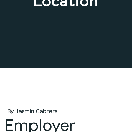
Location
Dec 08, 2025 .
By
Jasmin Cabrera
Employer