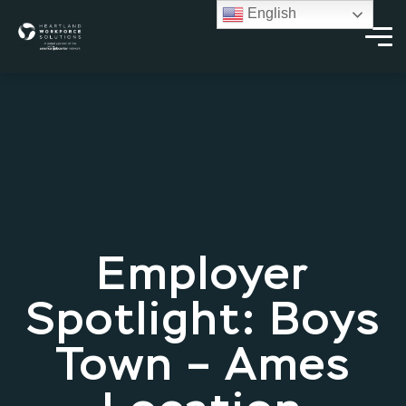
English
Employer
Spotlight: Boys
Town – Ames