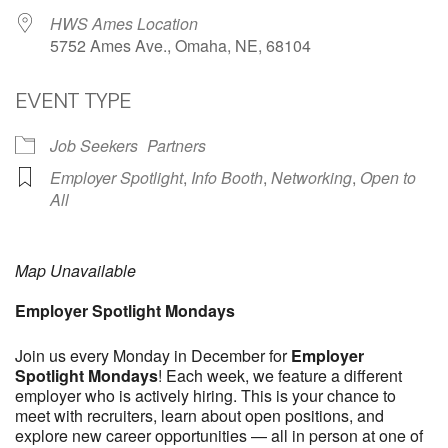
HWS Ames Location
5752 Ames Ave., Omaha, NE, 68104
EVENT TYPE
Job Seekers
Partners
Employer Spotlight
,
Info Booth
,
Networking
,
Open to
All
Map Unavailable
Employer Spotlight Mondays
Join us every Monday in December for
Employer
Spotlight Mondays
! Each week, we feature a different
employer who is actively hiring. This is your chance to
meet with recruiters, learn about open positions, and
explore new career opportunities — all in person at one of