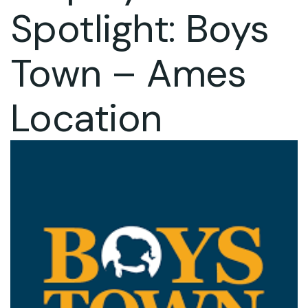
Spotlight: Boys
Town – Ames
Location