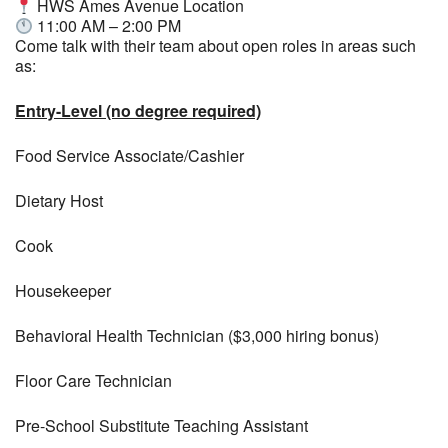
HWS Ames Avenue Location
11:00 AM – 2:00 PM
Come talk with their team about open roles in areas such
as:
Entry-Level (no degree required)
Food Service Associate/Cashier
Dietary Host
Cook
Housekeeper
Behavioral Health Technician ($3,000 hiring bonus)
Floor Care Technician
Pre-School Substitute Teaching Assistant