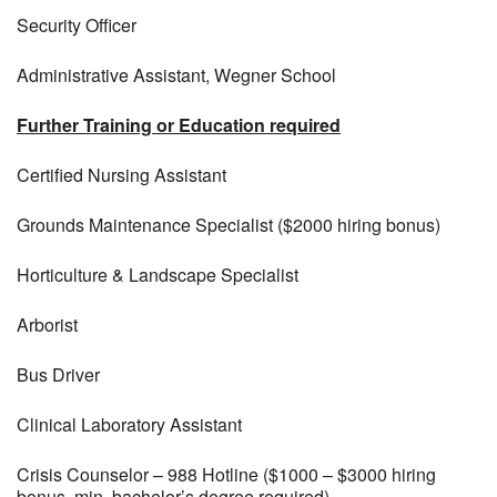
Security Officer
Administrative Assistant, Wegner School
Further Training or Education required
Certified Nursing Assistant
Grounds Maintenance Specialist ($2000 hiring bonus)
Horticulture & Landscape Specialist
Arborist
Bus Driver
Clinical Laboratory Assistant
Crisis Counselor – 988 Hotline ($1000 – $3000 hiring
bonus, min. bachelor’s degree required)