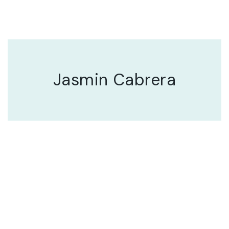
Jasmin Cabrera