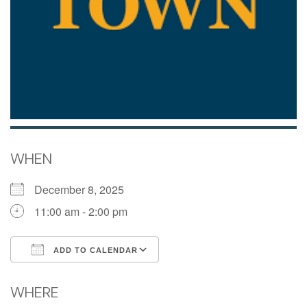
WHEN
December 8, 2025
11:00 am - 2:00 pm
ADD TO CALENDAR
Download ICS
Google Calendar
WHERE