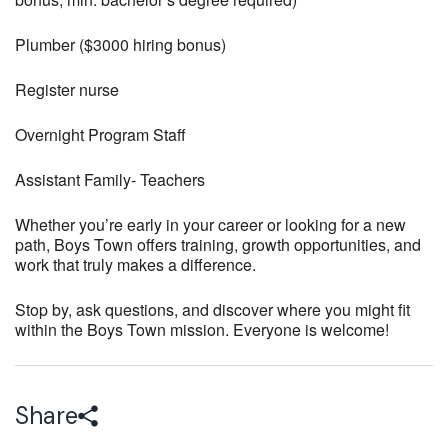
Plumber ($3000 hiring bonus)
Register nurse
Overnight Program Staff
Assistant Family- Teachers
Whether you’re early in your career or looking for a new
path, Boys Town offers training, growth opportunities, and
work that truly makes a difference.
Stop by, ask questions, and discover where you might fit
within the Boys Town mission. Everyone is welcome!
Share