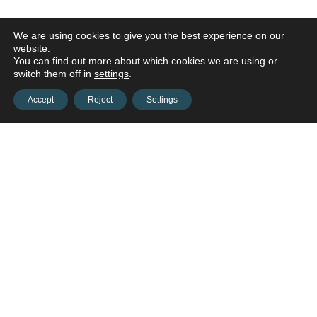
We are using cookies to give you the best experience on our
website.
You can find out more about which cookies we are using or
switch them off in
settings
.
Accept
Reject
Settings
Contact us and connect with
your
opportunities!