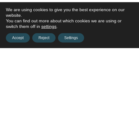
We are using cookies to give you the best experience on our
website.
You can find out more about which cookies we are using or
switch them off in
settings
.
Accept
Reject
Settings