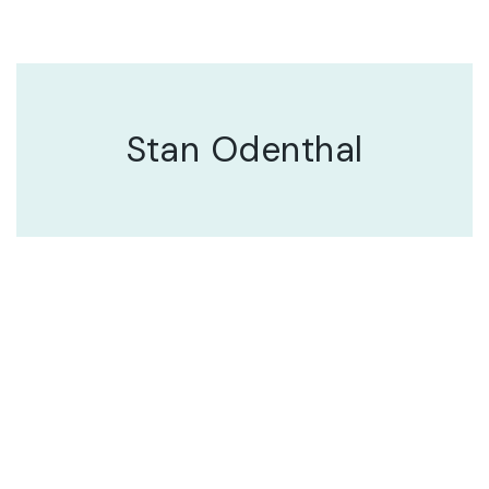
Stan Odenthal