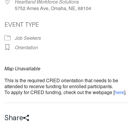
Heartland Workforce Solutions
5752 Ames Ave, Omaha, NE, 68104
EVENT TYPE
Job Seekers
Orientation
Map Unavailable
This is the required CRED orientation that needs to be
attended to receive funding for enrolled participants.
To apply for CRED funding, check out the webpage [
here
].
Share