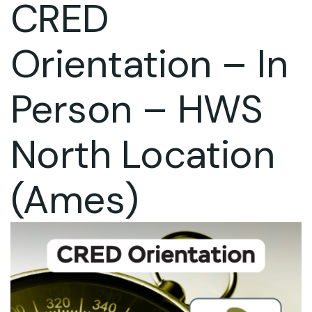
CRED
Orientation – In
Person – HWS
North Location
(Ames)