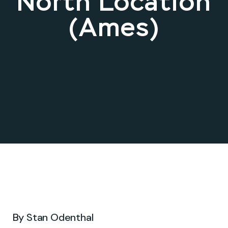
North Location
(Ames)
Mar 11, 2025 .
By
Stan Odenthal