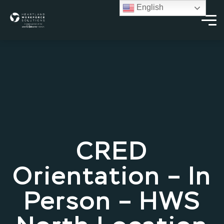
English
CRED
Orientation – In
Person – HWS