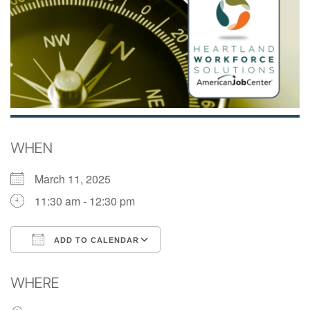
WHEN
March 11, 2025
11:30 am - 12:30 pm
ADD TO CALENDAR
Download ICS
Google Calendar
WHERE