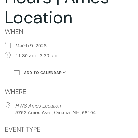
Location
WHEN
March 9, 2026
11:30 am - 3:30 pm
ADD TO CALENDAR
Download ICS
Google Calendar
WHERE
HWS Ames Location
5752 Ames Ave., Omaha, NE, 68104
EVENT TYPE