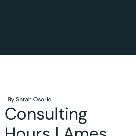
Mar 09, 2026 .
By
Sarah Osorio
Consulting
Hours | Ames