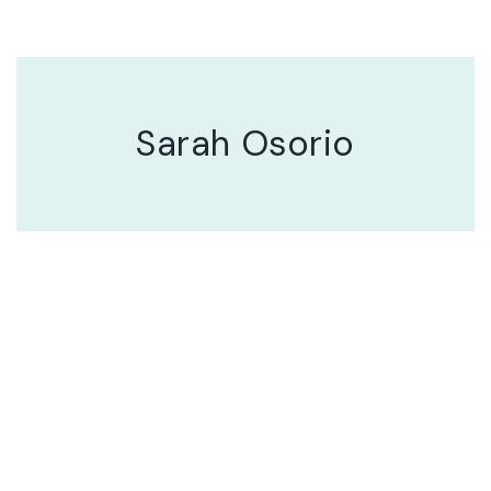
Sarah Osorio