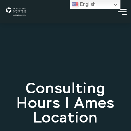
English
Consulting
Hours | Ames
Location