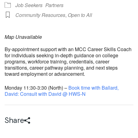
Job Seekers
Partners
Community Resources
,
Open to All
Map Unavailable
By-appointment support with an MCC Career Skills Coach
for individuals seeking in-depth guidance on college
programs, workforce training, credentials, career
transitions, career pathway planning, and next steps
toward employment or advancement.
Monday 11:30-3:30 (North) –
Book time with Ballard,
David: Consult with David @ HWS-N
Share