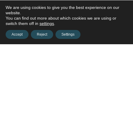
We are using cookies to give you the best experience on our
website.
You can find out more about which cookies we are using or
switch them off in
settings
.
Accept
Reject
Settings
Contact us and connect with
your
opportunities!
Contact us