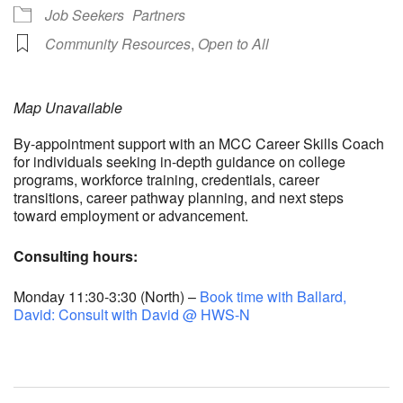
Job Seekers
Partners
Community Resources
,
Open to All
Map Unavailable
By-appointment support with an MCC Career Skills Coach
for individuals seeking in-depth guidance on college
programs, workforce training, credentials, career
transitions, career pathway planning, and next steps
toward employment or advancement.
Consulting hours:
Monday 11:30-3:30 (North) –
Book time with Ballard,
David: Consult with David @ HWS-N