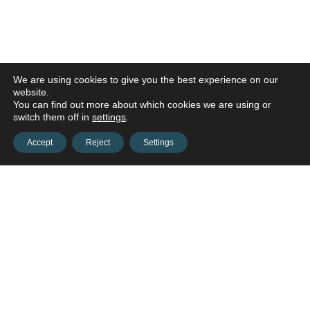
We are using cookies to give you the best experience on our
website.
You can find out more about which cookies we are using or
switch them off in
settings
.
Accept
Reject
Settings
Contact us and connect with
your
opportunities!