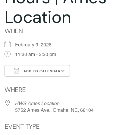
Location
WHEN
February 9, 2026
11:30 am - 3:30 pm
ADD TO CALENDAR
Download ICS
Google Calendar
WHERE
HWS Ames Location
5752 Ames Ave., Omaha, NE, 68104
EVENT TYPE