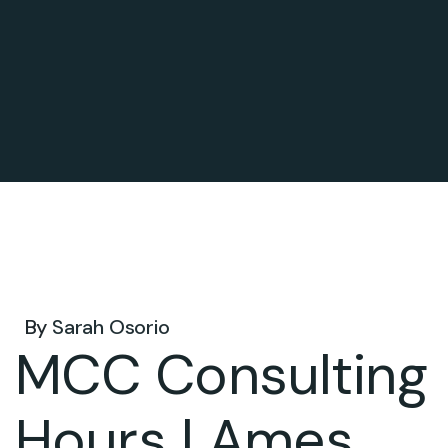
Feb 09, 2026 .
By
Sarah Osorio
MCC Consulting
Hours | Ames