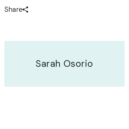
Share
Sarah Osorio