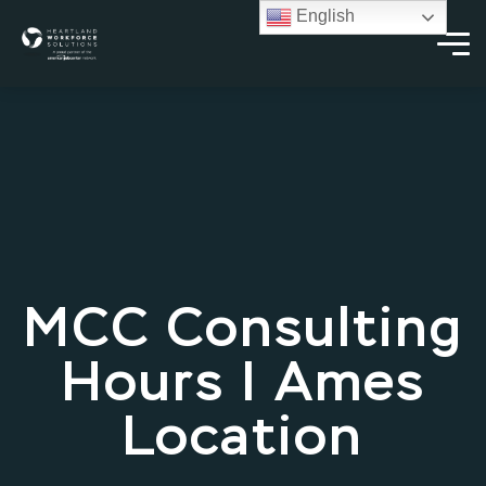
English
MCC Consulting
Hours | Ames
Location