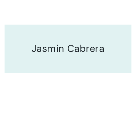
Jasmin Cabrera