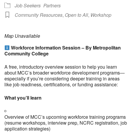
Job Seekers
Partners
Community Resources
,
Open to All
,
Workshop
Map Unavailable
Workforce Information Session – By Metropolitan
Community College
A free, introductory overview session to help you learn
about MCC’s broader workforce development programs—
especially if you’re considering deeper training in areas
like job readiness, certifications, or funding assistance:
What you’ll learn
Overview of MCC’s upcoming workforce training programs
(resume workshops, interview prep, NCRC registration, job
application strategies)