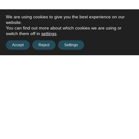
We are using cookies to give you the best experience on our
website.
You can find out more about which cookies we are using or
switch them off in
settings
.
Accept
Reject
Settings
Contact us and connect with
your
opportunities!