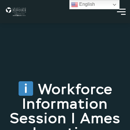
English
Workforce
Information
Session | Ames