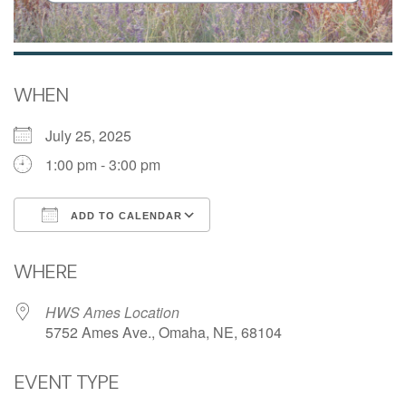
WHEN
July 25, 2025
1:00 pm - 3:00 pm
ADD TO CALENDAR
Download ICS
Google Calendar
WHERE
HWS Ames Location
5752 Ames Ave., Omaha, NE, 68104
EVENT TYPE