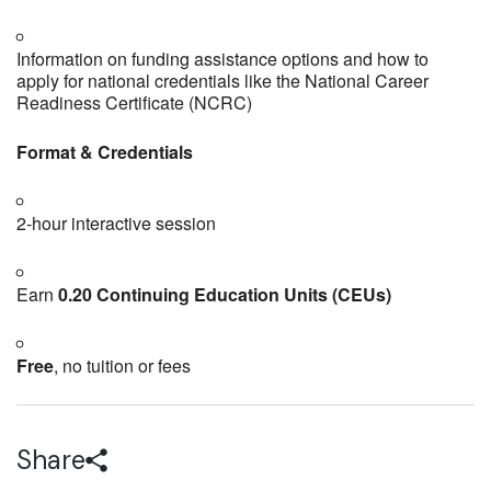
Information on funding assistance options and how to
apply for national credentials like the National Career
Readiness Certificate (NCRC)
Format & Credentials
2‑hour interactive session
Earn
0.20 Continuing Education Units (CEUs)
Free
, no tuition or fees
Share