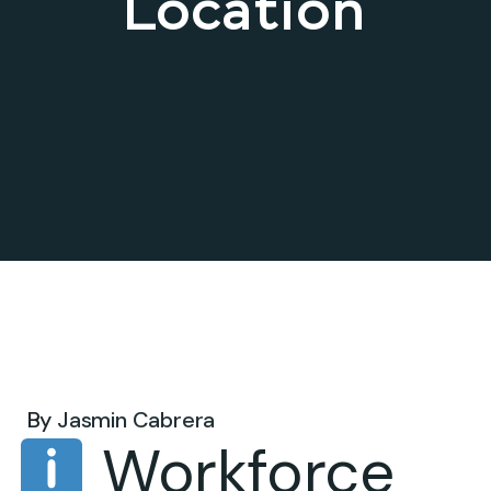
Location
Jul 25, 2025 .
By
Jasmin Cabrera
Workforce