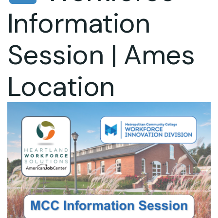
Information
Session | Ames
Location