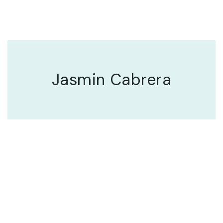
Jasmin Cabrera