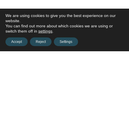
We are using cookies to give you the best experience on our
website.
You can find out more about which cookies we are using or
switch them off in
settings
.
Accept
Reject
Settings
Contact us and connect with
your
opportunities!