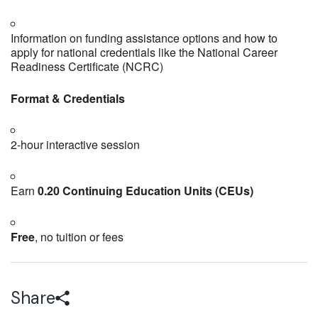
Information on funding assistance options and how to
apply for national credentials like the National Career
Readiness Certificate (NCRC)
Format & Credentials
2‑hour interactive session
Earn
0.20 Continuing Education Units (CEUs)
Free
, no tuition or fees
Share