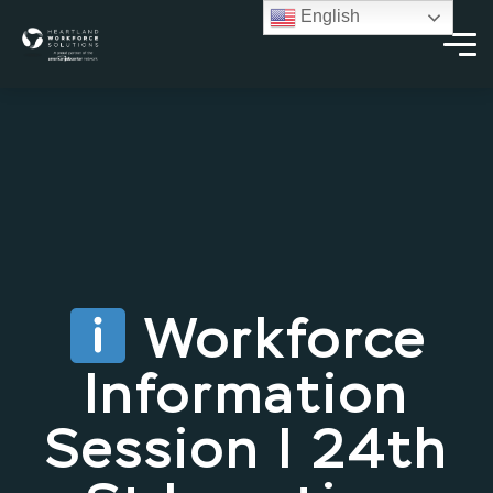
English
Workforce
Information
Session | 24th