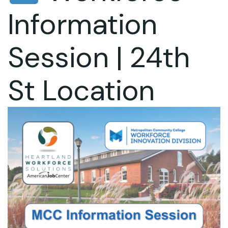
Information
Session | 24th
St Location