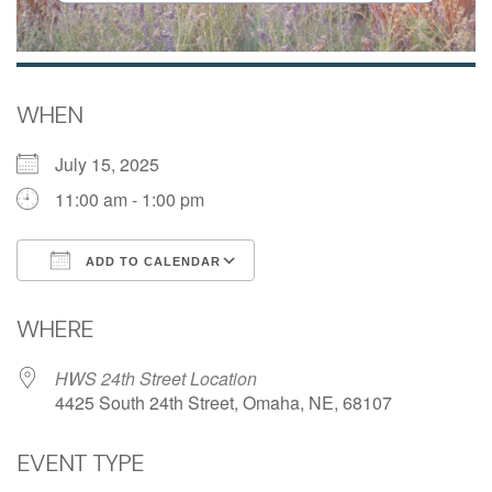
WHEN
July 15, 2025
11:00 am - 1:00 pm
ADD TO CALENDAR
Download ICS
Google Calendar
WHERE
HWS 24th Street Location
4425 South 24th Street, Omaha, NE, 68107
EVENT TYPE