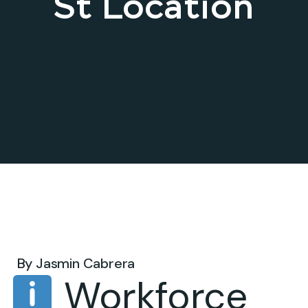
St Location
Jul 15, 2025 .
By
Jasmin Cabrera
Workforce