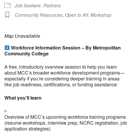
Job Seekers
Partners
Community Resources
,
Open to All
,
Workshop
Map Unavailable
Workforce Information Session – By Metropolitan
Community College
A free, introductory overview session to help you learn
about MCC’s broader workforce development programs—
especially if you’re considering deeper training in areas
like job readiness, certifications, or funding assistance:
What you’ll learn
Overview of MCC’s upcoming workforce training programs
(resume workshops, interview prep, NCRC registration, job
application strategies)