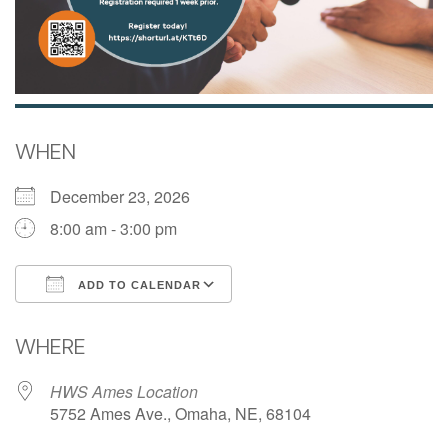
WHEN
December 23, 2026
8:00 am - 3:00 pm
ADD TO CALENDAR
Download ICS
Google Calendar
WHERE
HWS Ames Location
5752 Ames Ave., Omaha, NE, 68104