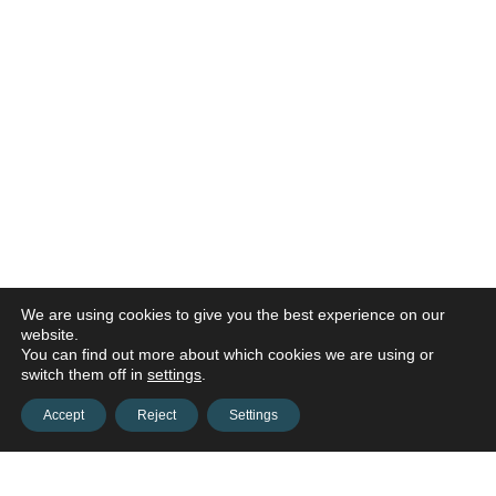
We are using cookies to give you the best experience on our
website.
You can find out more about which cookies we are using or
switch them off in
settings
.
Accept
Reject
Settings