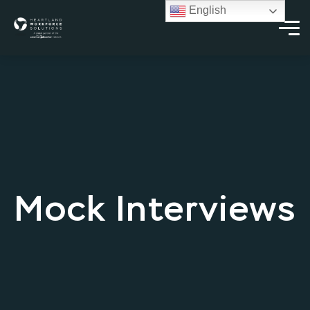
English
Mock Interviews