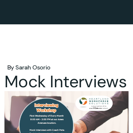
Dec 23, 2026 .
By
Sarah Osorio
Mock Interviews