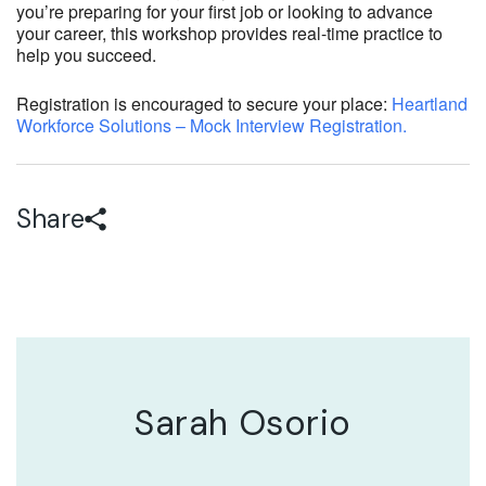
you’re preparing for your first job or looking to advance
your career, this workshop provides real-time practice to
help you succeed.
Registration is encouraged to secure your place:
Heartland
Workforce Solutions – Mock Interview Registration.
Share
Sarah Osorio