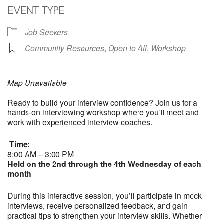
EVENT TYPE
Job Seekers
Community Resources
,
Open to All
,
Workshop
Map Unavailable
Ready to build your interview confidence? Join us for a
hands-on interviewing workshop where you’ll meet and
work with experienced interview coaches.
Time:
8:00 AM – 3:00 PM
Held on the 2nd through the 4th Wednesday of each
month
During this interactive session, you’ll participate in mock
interviews, receive personalized feedback, and gain
practical tips to strengthen your interview skills. Whether