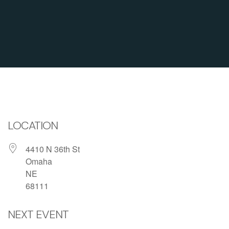
LOCATION
4410 N 36th St
Omaha
NE
68111
NEXT EVENT