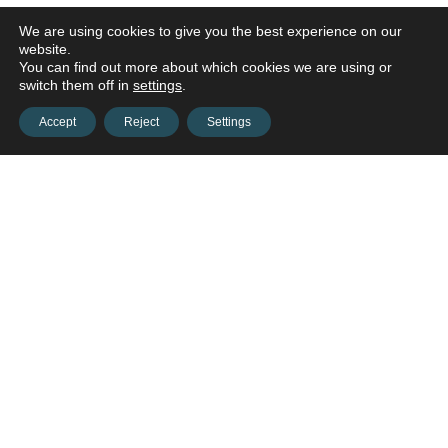
We are using cookies to give you the best experience on our
website.
You can find out more about which cookies we are using or
switch them off in
settings
.
Accept
Reject
Settings
Contact us and connect with
your
opportunities!
Contact us
onestop@hws-ne.org
(402) 444-4700