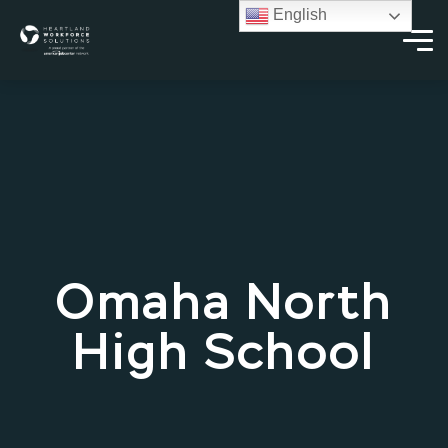
English
Omaha North
High School