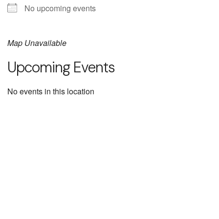
No upcoming events
Map Unavailable
Upcoming Events
No events in this location