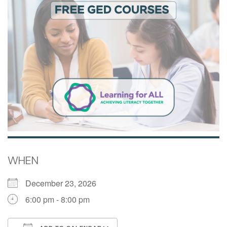
WHEN
December 23, 2026
6:00 pm - 8:00 pm