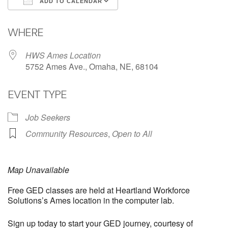
ADD TO CALENDAR
Download ICS
Google Calendar
WHERE
HWS Ames Location
5752 Ames Ave., Omaha, NE, 68104
EVENT TYPE
Job Seekers
Community Resources
,
Open to All
Map Unavailable
Free GED classes are held at Heartland Workforce
Solutions’s Ames location in the computer lab.
Sign up today to start your GED journey, courtesy of