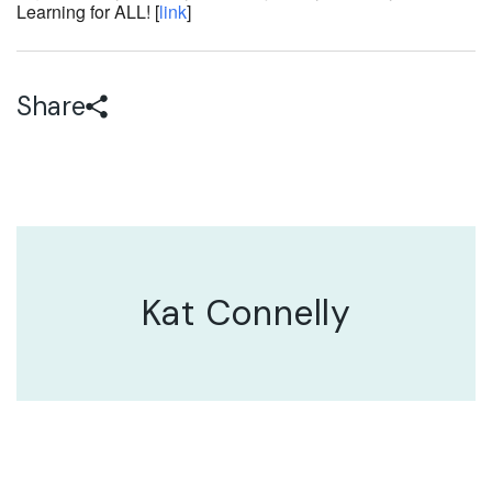
Learning for ALL! [
link
]
Share
Kat Connelly