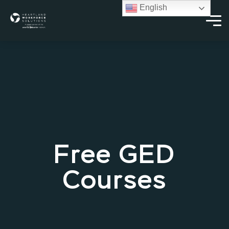
English
Free GED
Courses