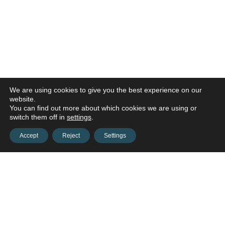
We are using cookies to give you the best experience on our
website.
You can find out more about which cookies we are using or
switch them off in
settings
.
Accept
Reject
Settings