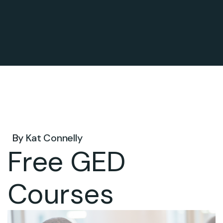
Dec 23, 2026 .
By
Kat Connelly
Free GED
Courses