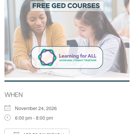
WHEN
November 24, 2026
6:00 pm - 8:00 pm