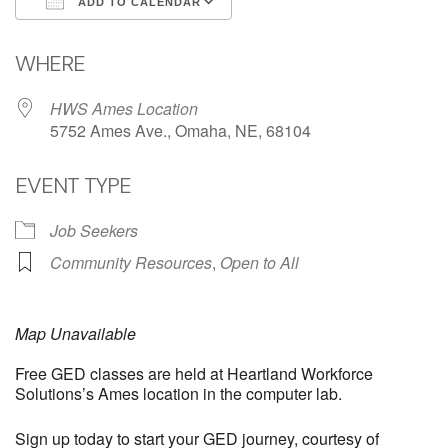
ADD TO CALENDAR
Download ICS
Google Calendar
WHERE
HWS Ames Location
5752 Ames Ave., Omaha, NE, 68104
EVENT TYPE
Job Seekers
Community Resources
,
Open to All
Map Unavailable
Free GED classes are held at Heartland Workforce
Solutions’s Ames location in the computer lab.
Sign up today to start your GED journey, courtesy of