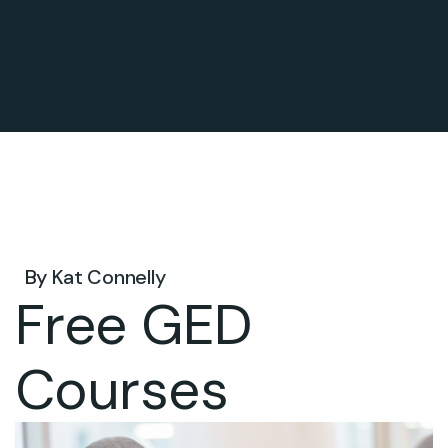
Nov 24, 2026 .
By
Kat Connelly
Free GED
Courses