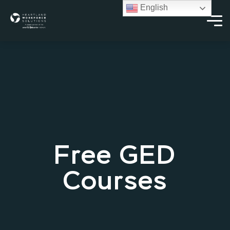
English
Free GED
Courses