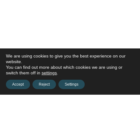
We are using cookies to give you the best experience on our
website.
You can find out more about which cookies we are using or
switch them off in
settings
.
Accept
Reject
Settings