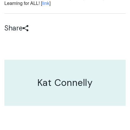
Learning for ALL! [
link
]
Share
Kat Connelly