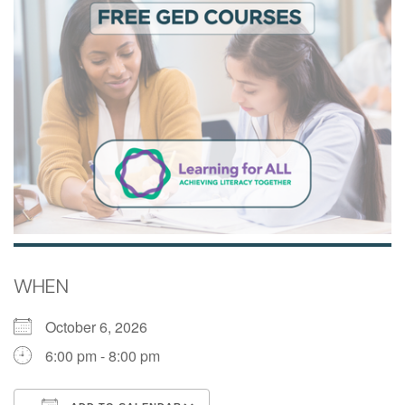
WHEN
October 6, 2026
6:00 pm - 8:00 pm