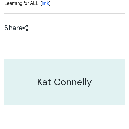
Learning for ALL! [
link
]
Share
Kat Connelly