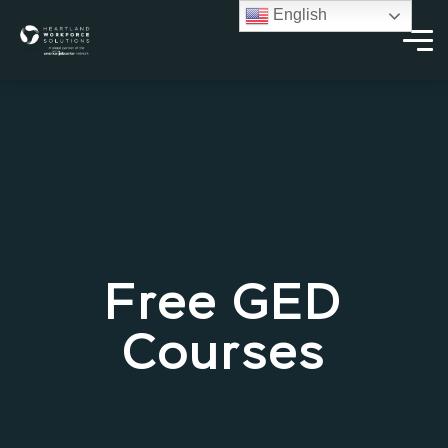
English
Free GED
Courses