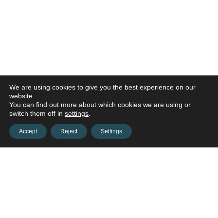
We are using cookies to give you the best experience on our
website.
You can find out more about which cookies we are using or
switch them off in
settings
.
Accept
Reject
Settings