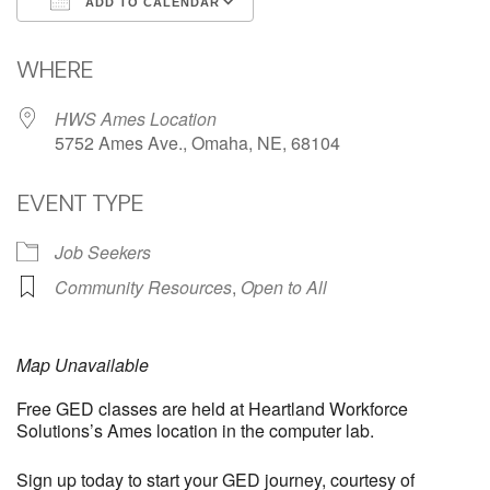
ADD TO CALENDAR
Download ICS
Google Calendar
WHERE
HWS Ames Location
5752 Ames Ave., Omaha, NE, 68104
EVENT TYPE
Job Seekers
Community Resources
,
Open to All
Map Unavailable
Free GED classes are held at Heartland Workforce
Solutions’s Ames location in the computer lab.
Sign up today to start your GED journey, courtesy of