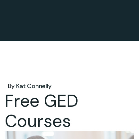
Oct 06, 2026 .
By
Kat Connelly
Free GED
Courses