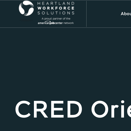
Abou
CRED Ori