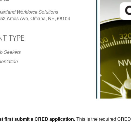
artland Workforce Solutions
52 Ames Ave, Omaha, NE, 68104
NT TYPE
iCalendar
Office 365
Outlo
b Seekers
ientation
st first submit a CRED application.
This is the required CRED 