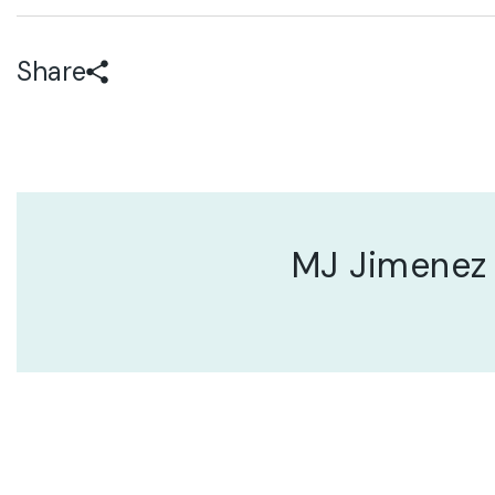
Share
MJ Jimenez