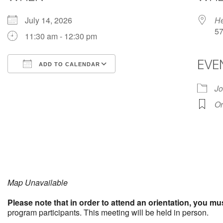
July 14, 2026
He
57
11:30 am - 12:30 pm
EVE
ADD TO CALENDAR
Download ICS
Google Calendar
Jo
Or
Map Unavailable
Please note that in order to attend an orientation, you mu
program participants. This meeting will be held in person.