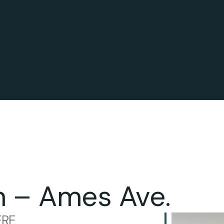
n – Ames Ave.
RE