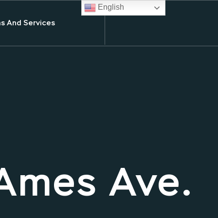
English
s And Services
Ames Ave.