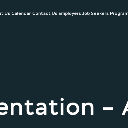
t Us
Calendar
Contact Us
Employers
Job Seekers
Program
entation – 