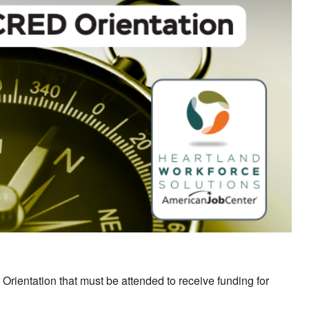
ok Live
Orientation that must be attended to receive funding for