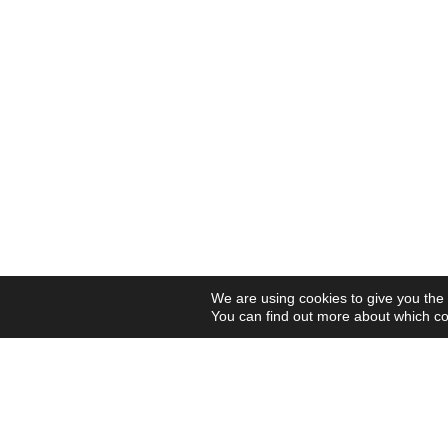
We are using cookies to give you the
You can find out more about which co