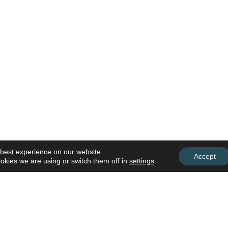
 best experience on our website.
Accept
okies we are using or switch them off in
settings
.