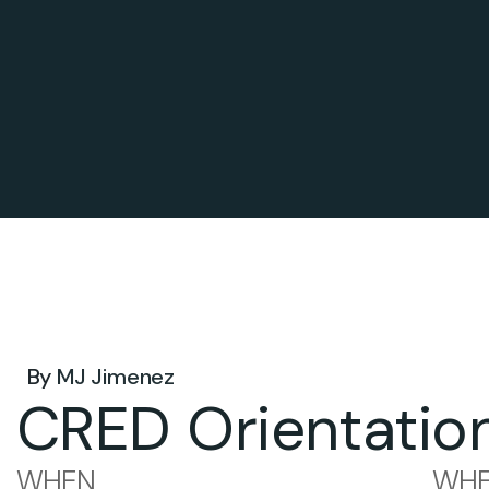
Jul 14, 2026 .
By
MJ Jimenez
CRED Orientatio
WHEN
WHE