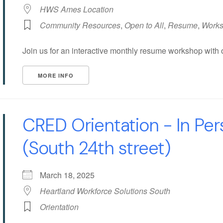
HWS Ames Location
Community Resources
,
Open to All
,
Resume
,
Work
Join us for an interactive monthly resume workshop with 
MORE INFO
CRED Orientation - In Pe
(South 24th street)
March 18, 2025
Heartland Workforce Solutions South
Orientation