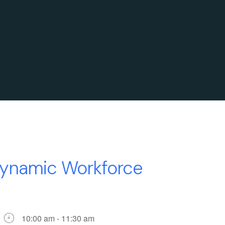
ynamic Workforce
10:00 am - 11:30 am