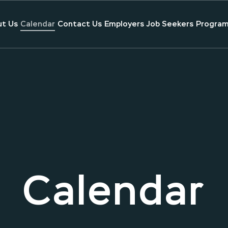
t Us
Calendar
Contact Us
Employers
Job Seekers
Program
Calendar