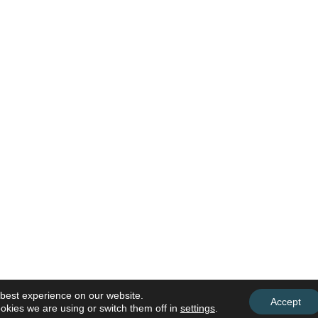
 best experience on our website.
Accept
okies we are using or switch them off in
settings
.