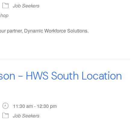
Job Seekers
shop
our partner, Dynamic Workforce Solutions.
rson - HWS South Location
11:30 am - 12:30 pm
Job Seekers