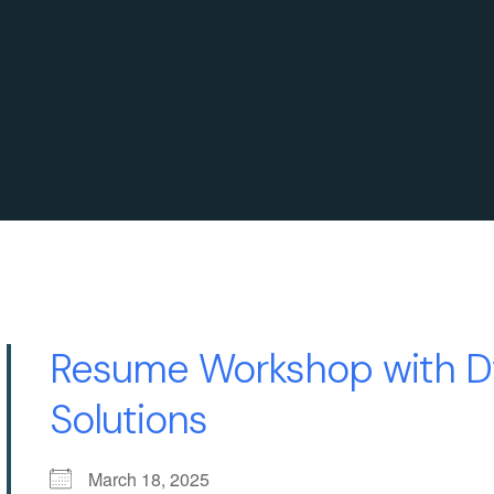
Resume Workshop with D
Solutions
March 18, 2025