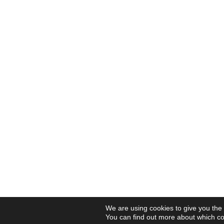
We are using cookies to give you the
You can find out more about which co