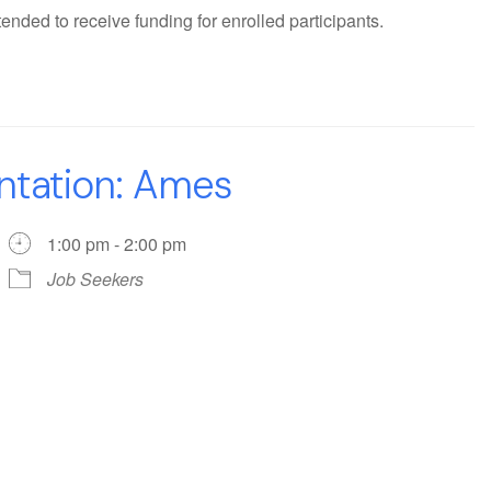
ended to receive funding for enrolled participants.
ntation: Ames
1:00 pm - 2:00 pm
Job Seekers