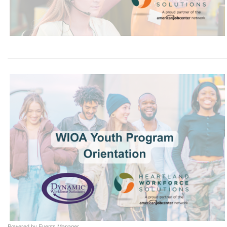
Powered by
Events Manager