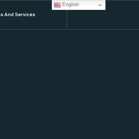
English
s And Services