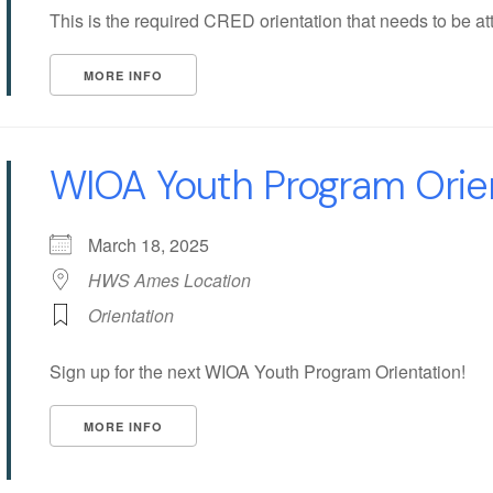
This is the required CRED orientation that needs to be att
MORE INFO
WIOA Youth Program Orie
March 18, 2025
HWS Ames Location
Orientation
Sign up for the next WIOA Youth Program Orientation!
MORE INFO